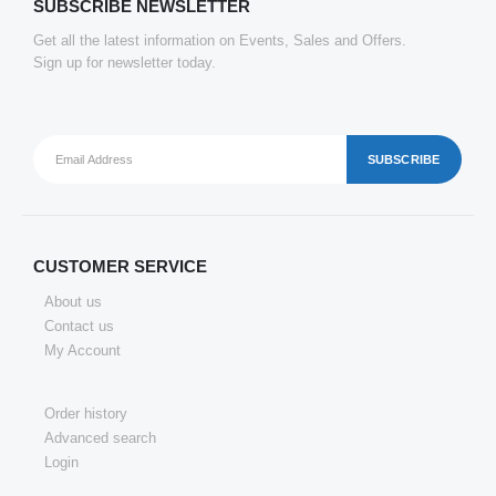
SUBSCRIBE NEWSLETTER
Get all the latest information on Events, Sales and Offers.
Sign up for newsletter today.
CUSTOMER SERVICE
About us
Contact us
My Account
Order history
Advanced search
Login