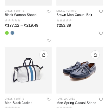
DRESS
,
T-SHIRTS
DRESS
,
T-SHIRTS
Black Woman Shoes
Brown Men Casual Belt
0
out of 5
0
out of 5
₹
177.12
–
₹
219.49
₹
253.39
LIFAFEWALA Designer Print Small Flower Design Shagun Envelopes For Gifting, Weddings,etc Color Half Green| Pack of 10 |
DRESS
,
T-SHIRTS
TOYS
,
WATCHES
0
out of 5
Men Black Jacket
Men Spring Casual Shoes
₹
168.64