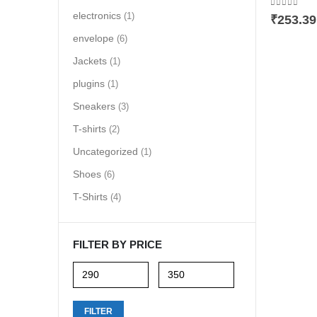
0
out of 5
electronics
(1)
₹
253.39
envelope
(6)
Jackets
(1)
plugins
(1)
Sneakers
(3)
T-shirts
(2)
Uncategorized
(1)
Shoes
(6)
T-Shirts
(4)
FILTER BY PRICE
Min
Max
FILTER
price
price