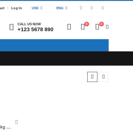
art
Log In
USD
ENG
CALL US NOW
0
0
+123 5678 890
SPECIAL OFFER!
BUY PORTO!
Paper Bags Present 120 GSM 1 kg Kraft Paper Shopping Bags, Cake Paper Bags, Paper Bags with Handles, Gift Bags, 12 x 12 x 12 inches (Brown) Pack of 10