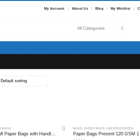
My Account
About Us
Blog
My Wishlist
C
BLOG
ABOUT US
ELEMENTS
R BAGS
BAGS
,
PAPER BAGS
,
UNCATEGORIZED
Aakriti Kraft Paper Bags with Handles, White Small Gift Bags Bulk, Retail Bags, Shopping, Birthday Wedding Party Favour Bags, Merchandise Bags (7×3.5×8.5 inch (Pack of 25), WHITE)