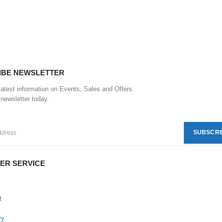
IBE NEWSLETTER
 latest information on Events, Sales and Offers.
 newsletter today.
ER SERVICE
t
ry