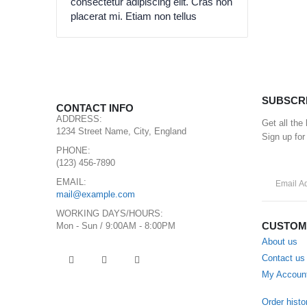
consectetur adipiscing elit. Cras non
placerat mi. Etiam non tellus
SUBSCR
CONTACT INFO
ADDRESS:
Get all the
1234 Street Name, City, England
Sign up for
PHONE:
(123) 456-7890
EMAIL:
mail@example.com
WORKING DAYS/HOURS:
CUSTOM
Mon - Sun / 9:00AM - 8:00PM
About us
Contact us
My Accoun
Order histo