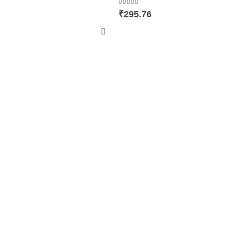
0
out of 5
₹
295.76