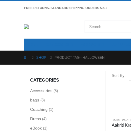
FREE RETURNS. STANDARD SHIPPING ORDERS $99+
HOME
CATEGORIES
PRODUCTS
FEATURES
SHOP
PRODUCT TAG -
HALLOWEEN
Sort By:
CATEGORIES
Accessories
(5)
bags
(8)
Coaching
(1)
Dress
(4)
BAGS
,
PAPE
eBook
(1)