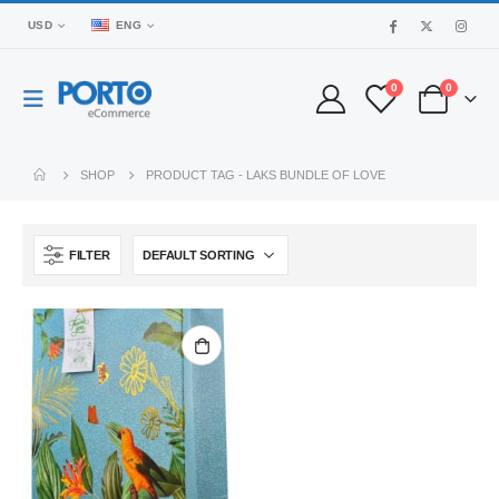
USD
ENG
0
0
SHOP
PRODUCT TAG -
LAKS BUNDLE OF LOVE
FILTER