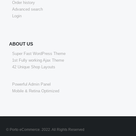
Order history
Advanced search
Login
ABOUT US
Super Fast WordPress Theme
1st Fully working Ajax Theme
42 Unique Shop Layouts
Powerful Admin Panel
Mobile & Retina Optimized
© Porto eCommerce. 2022. All Rights Reserved