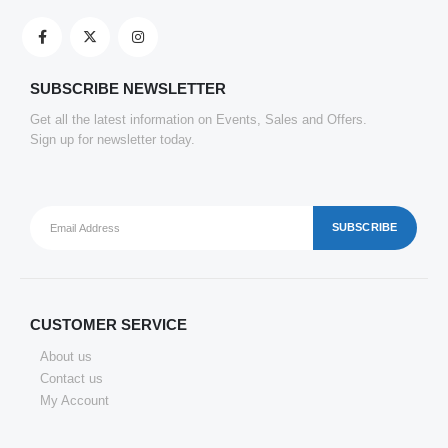
Clickedin - 50 Pieces Thank You Greeting Card Tags for All Occasion
0
out of 5
₹
151.69
SUBSCRIBE NEWSLETTER
Get all the latest information on Events, Sales and Offers.
Sign up for newsletter today.
CUSTOMER SERVICE
About us
Contact us
My Account