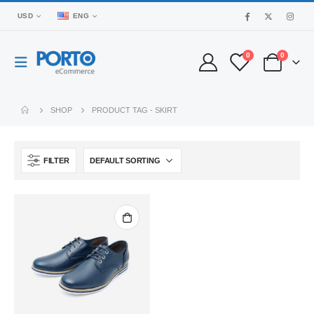
USD
ENG
0
0
SHOP
PRODUCT TAG -
SKIRT
FILTER