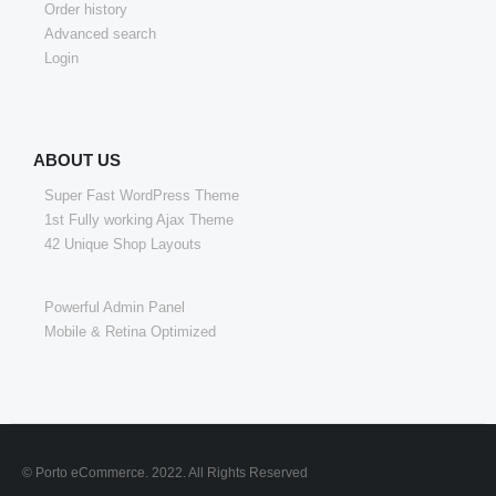
Order history
Advanced search
Login
ABOUT US
Super Fast WordPress Theme
1st Fully working Ajax Theme
42 Unique Shop Layouts
Powerful Admin Panel
Mobile & Retina Optimized
© Porto eCommerce. 2022. All Rights Reserved