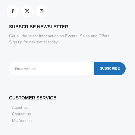
SATYAM KRAFT 10 Pcs Eco Friendly Handmade Sustainable Recycled Paper Envelopes used in Gifting cover, Birthday lifafa, Wedding shagun and Other Occasions And Festivities (Pack of 10) (Red)
0
out of 5
₹
143.22
SUBSCRIBE NEWSLETTER
Get all the latest information on Events, Sales and Offers.
Clickedin - 50 Pieces Thank You Greeting Card Tags for All Occasion
Sign up for newsletter today.
0
out of 5
₹
151.69
CUSTOMER SERVICE
About us
Contact us
My Account