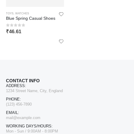
TOYS
,
WATCHES
Blue Spring Casual Shoes
0
out of 5
₹
46.61
CONTACT INFO
ADDRESS:
1234 Street Name, City, England
PHONE:
(123) 456-7890
EMAIL:
LIFAFEWALA Designer Print Small Flower Design Shagun Envelopes For Gifting, Weddings,etc Color Half Green| Pack of 10 |
mail@example.com
WORKING DAYS/HOURS:
0
out of 5
₹
168.64
Mon - Sun / 9:00AM - 8:00PM