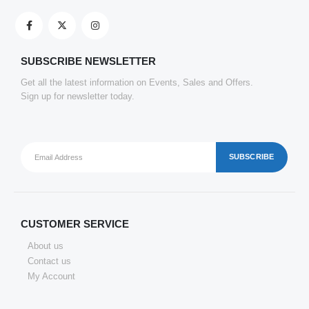
SATYAM KRAFT 10 Pcs Eco Friendly Handmade Sustainable Recycled Paper Envelopes used in Gifting cover, Birthday lifafa, Wedding shagun and Other Occasions And Festivities (Pack of 10) (Red)
0
out of 5
₹
143.22
SUBSCRIBE NEWSLETTER
Get all the latest information on Events, Sales and Offers.
Clickedin - 50 Pieces Thank You Greeting Card Tags for All Occasion
Sign up for newsletter today.
0
out of 5
₹
151.69
CUSTOMER SERVICE
About us
Contact us
My Account