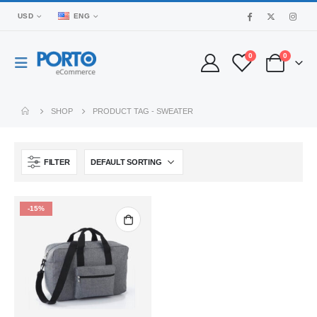
USD
ENG
0
0
SHOP
PRODUCT TAG -
SWEATER
FILTER
-15%