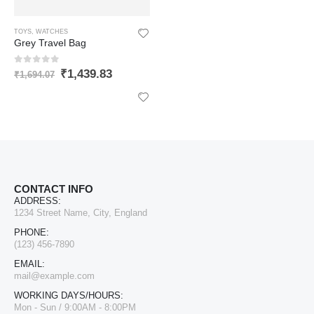
TOYS
,
WATCHES
Grey Travel Bag
0
out of 5
₹
1,439.83
₹
1,694.07
CONTACT INFO
ADDRESS:
1234 Street Name, City, England
PHONE:
(123) 456-7890
EMAIL:
LIFAFEWALA Designer Print Small Flower Design Shagun Envelopes For Gifting, Weddings,etc Color Half Green| Pack of 10 |
mail@example.com
WORKING DAYS/HOURS:
0
out of 5
₹
168.64
Mon - Sun / 9:00AM - 8:00PM