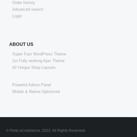
Order history
Advanced search
Login
ABOUT US
Super Fast WordPress Theme
1st Fully working Ajax Theme
42 Unique Shop Layouts
Powerful Admin Panel
Mobile & Retina Optimized
© Porto eCommerce. 2022. All Rights Reserved