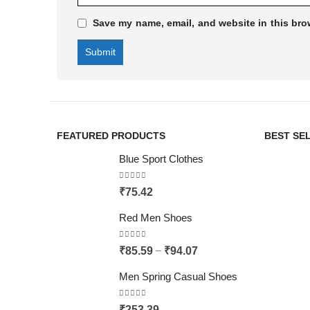
Save my name, email, and website in this bro
FEATURED PRODUCTS
BEST SE
Blue Sport Clothes
0
out of 5
₹
75.42
Red Men Shoes
0
out of 5
–
₹
85.59
₹
94.07
Men Spring Casual Shoes
0
out of 5
₹
253.39