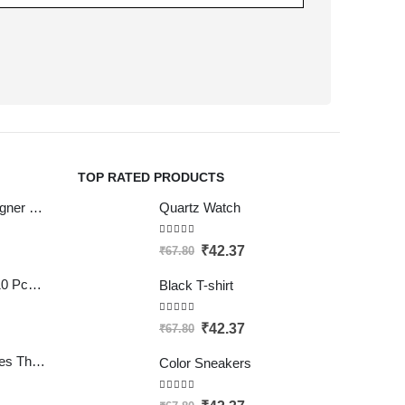
TOP RATED PRODUCTS
LIFAFEWALA Designer Print Small Flower Design Shagun Envelopes For Gifting, Weddings,etc Color Half Green| Pack of 10 |
Quartz Watch
5.00
out of 5
₹
42.37
₹
67.80
SATYAM KRAFT 10 Pcs Eco Friendly Handmade Sustainable Recycled Paper Envelopes used in Gifting cover, Birthday lifafa, Wedding shagun and Other Occasions And Festivities (Pack of 10) (Red)
Black T-shirt
5.00
out of 5
₹
42.37
₹
67.80
Clickedin - 50 Pieces Thank You Greeting Card Tags for All Occasion
Color Sneakers
4.50
out of 5