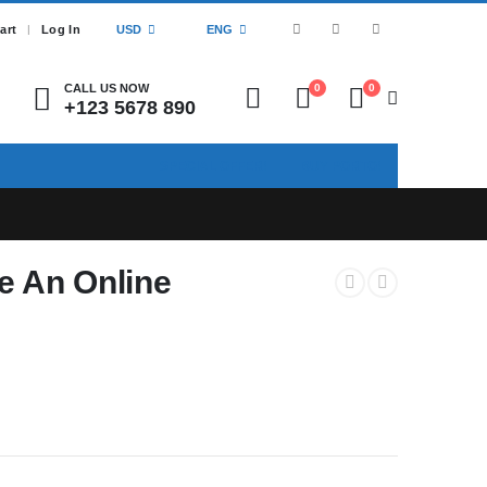
art
Log In
USD
ENG
CALL US NOW
0
0
+123 5678 890
SPECIAL OFFER!
BUY PORTO!
 An Online