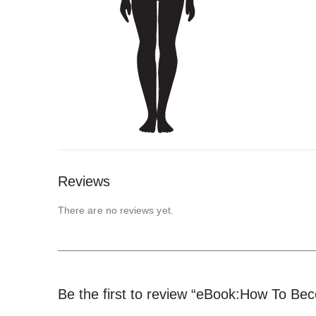
Reviews
There are no reviews yet.
Be the first to review “eBook:How To Be