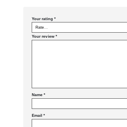
Your rating
*
Your review
*
Name
*
Email
*