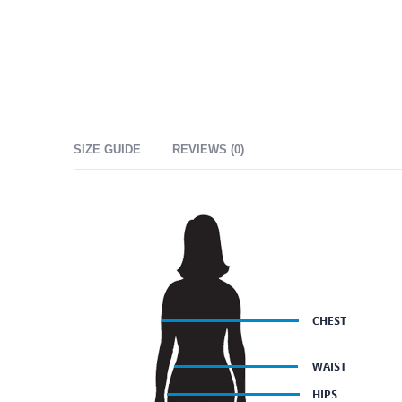
SIZE GUIDE
REVIEWS (0)