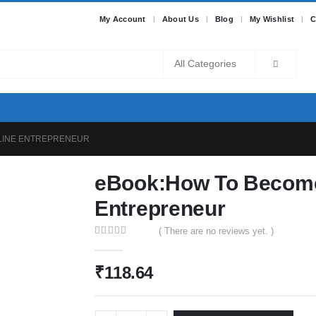
My Account
About Us
Blog
My Wishlist
C
BLOG
ABOUT US
ELEMENTS
LINE ENTREPRENEUR
eBook:How To Become
Entrepreneur
( There are no reviews yet. )
0
out of 5
₹
118.64