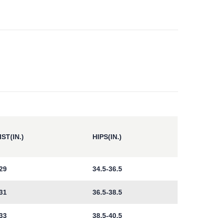
ST(IN.)
HIPS(IN.)
29
34.5-36.5
31
36.5-38.5
33
38.5-40.5