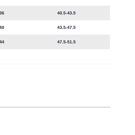
36
40.5-43.5
40
43.5-47.5
44
47.5-51.5