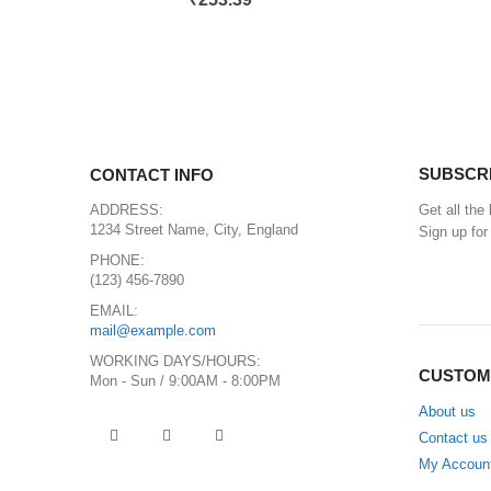
SUBSCR
CONTACT INFO
ADDRESS:
Get all the
1234 Street Name, City, England
Sign up for
PHONE:
(123) 456-7890
EMAIL:
mail@example.com
WORKING DAYS/HOURS:
CUSTOM
Mon - Sun / 9:00AM - 8:00PM
About us
Contact us
My Accoun