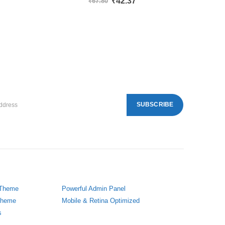
₹
42.37
₹
67.80
 Theme
Powerful Admin Panel
 Theme
Mobile & Retina Optimized
s