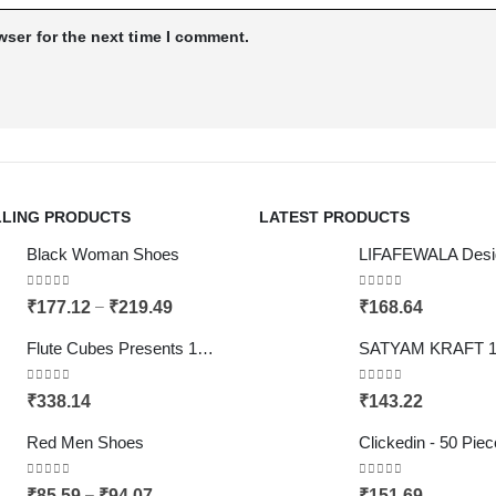
wser for the next time I comment.
LLING PRODUCTS
LATEST PRODUCTS
Black Woman Shoes
0
out of 5
0
out of 5
–
₹
177.12
₹
219.49
₹
168.64
Flute Cubes Presents 1kg Mithai, Sweets, Chocolate Gift Paper Bag (can carry upto 3 kgs), Brown Colour (Pack of 10)
0
out of 5
0
out of 5
₹
338.14
₹
143.22
Red Men Shoes
0
out of 5
0
out of 5
–
₹
85.59
₹
94.07
₹
151.69