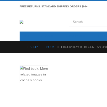
FREE RETURNS. STANDARD SHIPPING ORDERS $99+
HOME
CATEGORIES
PRODUCTS
FEATURES
SHOP
EBOOK
EBOOK:HOW TO BECOME AN ON