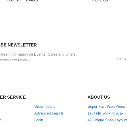
IBE NEWSLETTER
 latest information on Events, Sales and Offers.
 newsletter today.
ER SERVICE
ABOUT US
Order history
Super Fast WordPress
Advanced search
1st Fully working Ajax
t
Login
42 Unique Shop Layout