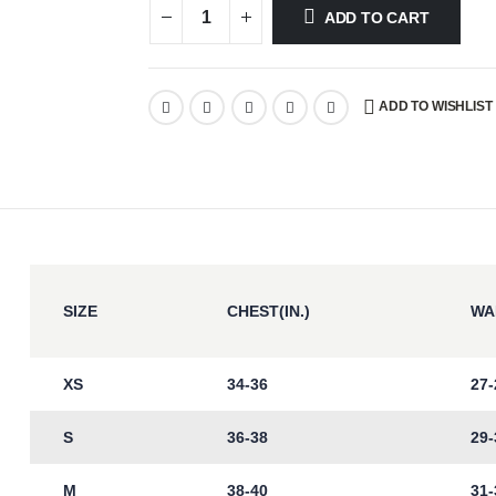
ADD TO CART
ADD TO WISHLIST
SIZE
CHEST(IN.)
WAI
XS
34-36
27-
S
36-38
29-
M
38-40
31-