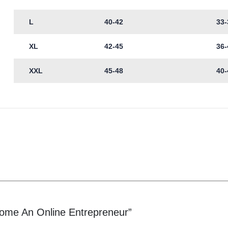
L
40-42
33-
XL
42-45
36-
XXL
45-48
40-
come An Online Entrepreneur”