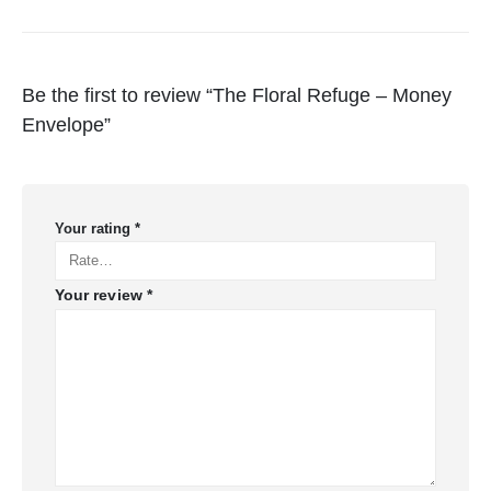
Be the first to review “The Floral Refuge – Money
Envelope”
Your rating
*
Your review
*