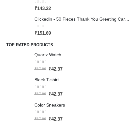
0
out of 5
₹
143.22
Clickedin - 50 Pieces Thank You Greeting Card Tags for All Occasion
0
out of 5
₹
151.69
TOP RATED PRODUCTS
Quartz Watch
5.00
out of 5
₹
42.37
₹
67.80
Black T-shirt
5.00
out of 5
₹
42.37
₹
67.80
Color Sneakers
4.50
out of 5
₹
42.37
₹
67.80