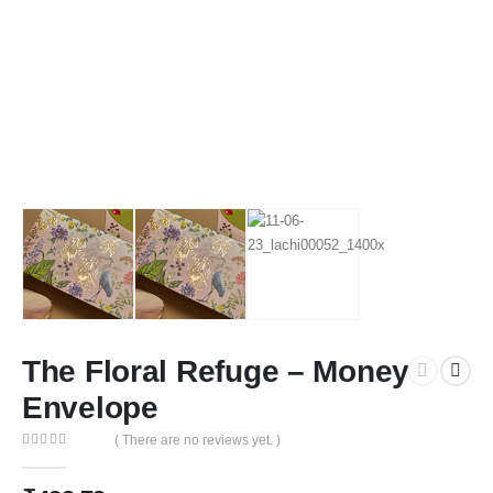
The Floral Refuge – Money
Envelope
( There are no reviews yet. )
0
out of 5