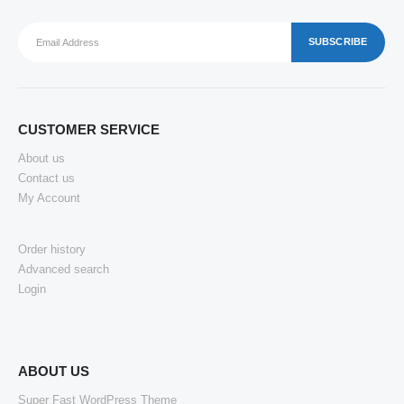
CUSTOMER SERVICE
About us
Contact us
My Account
Order history
Advanced search
Login
ABOUT US
Super Fast WordPress Theme