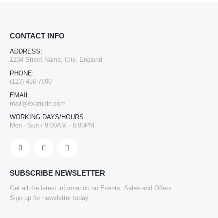
CONTACT INFO
ADDRESS:
1234 Street Name, City, England
PHONE:
(123) 456-7890
EMAIL:
mail@example.com
WORKING DAYS/HOURS:
Mon - Sun / 9:00AM - 8:00PM
SUBSCRIBE NEWSLETTER
Get all the latest information on Events, Sales and Offers.
Sign up for newsletter today.