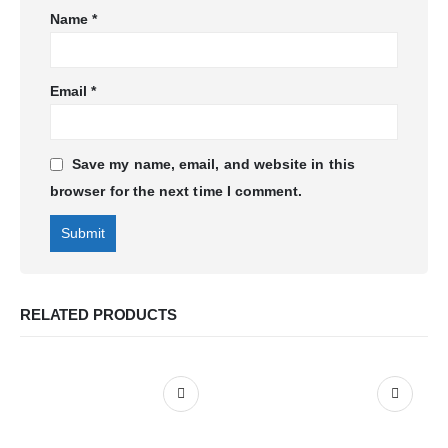
Name
*
Email
*
Save my name, email, and website in this
browser for the next time I comment.
RELATED PRODUCTS