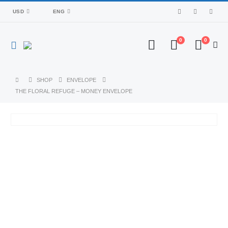
USD
ENG
0
0
SHOP
ENVELOPE
THE FLORAL REFUGE – MONEY ENVELOPE