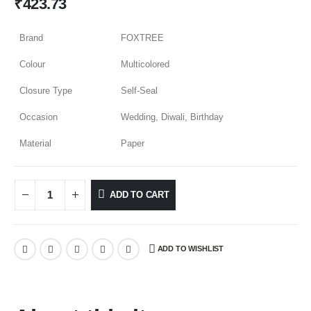
₹
423.73
Brand
FOXTREE
Colour
Multicolored
Closure Type
Self-Seal
Occasion
Wedding, Diwali, Birthday
Material
Paper
ADD TO CART
ADD TO WISHLIST