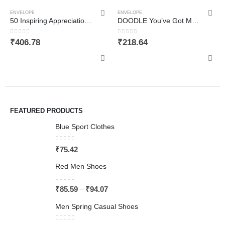
ENVELOPE
ENVELOPE
50 Inspiring Appreciation and Thank You Cards – For Colleagues, Friends, Employees, and Students. Business Card Sized. Inspirational, Motivational, Kindness Cards. Colourful Cards. Great Gifts
DOODLE You’ve Got Mail Set of 12 Thank you Notecards with Envelopes (3.75 Inch X 5 Inch) Greeting Card
0
out of 5
0
out of 5
₹
406.78
₹
218.64
FEATURED PRODUCTS
Blue Sport Clothes
0
out of 5
₹
75.42
Red Men Shoes
0
out of 5
–
₹
85.59
₹
94.07
Men Spring Casual Shoes