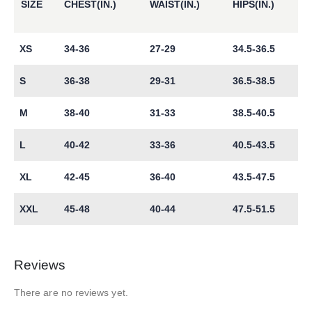
SIZE
CHEST(IN.)
WAIST(IN.)
HIPS(IN.)
XS
34-36
27-29
34.5-36.5
S
36-38
29-31
36.5-38.5
M
38-40
31-33
38.5-40.5
L
40-42
33-36
40.5-43.5
XL
42-45
36-40
43.5-47.5
XXL
45-48
40-44
47.5-51.5
Reviews
There are no reviews yet.