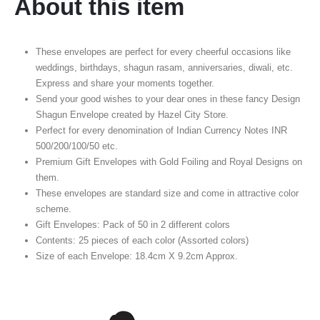
About this item
These envelopes are perfect for every cheerful occasions like
weddings, birthdays, shagun rasam, anniversaries, diwali, etc.
Express and share your moments together.
Send your good wishes to your dear ones in these fancy Design
Shagun Envelope created by Hazel City Store.
Perfect for every denomination of Indian Currency Notes INR
500/200/100/50 etc.
Premium Gift Envelopes with Gold Foiling and Royal Designs on
them.
These envelopes are standard size and come in attractive color
scheme.
Gift Envelopes: Pack of 50 in 2 different colors
Contents: 25 pieces of each color (Assorted colors)
Size of each Envelope: 18.4cm X 9.2cm Approx.