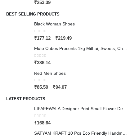
0
out of 5
₹
253.39
BEST SELLING PRODUCTS
Black Woman Shoes
0
out of 5
–
₹
177.12
₹
219.49
Flute Cubes Presents 1kg Mithai, Sweets, Chocolate Gift Paper Bag (can carry upto 3 kgs), Brown Colour (Pack of 10)
0
out of 5
₹
338.14
Red Men Shoes
0
out of 5
–
₹
85.59
₹
94.07
LATEST PRODUCTS
LIFAFEWALA Designer Print Small Flower Design Shagun Envelopes For Gifting, Weddings,etc Color Half Green| Pack of 10 |
0
out of 5
₹
168.64
SATYAM KRAFT 10 Pcs Eco Friendly Handmade Sustainable Recycled Paper Envelopes used in Gifting cover, Birthday lifafa, Wedding shagun and Other Occasions And Festivities (Pack of 10) (Red)