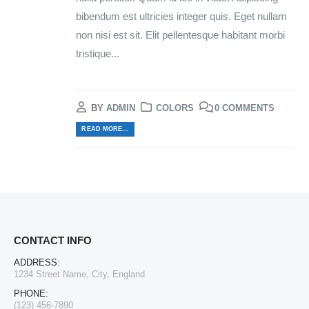
bibendum est ultricies integer quis. Eget nullam
non nisi est sit. Elit pellentesque habitant morbi
tristique...
BY
ADMIN
COLORS
0 COMMENTS
READ MORE...
CONTACT INFO
ADDRESS:
1234 Street Name, City, England
PHONE:
(123) 456-7890