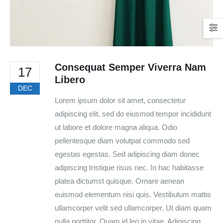
Consequat Semper Viverra Nam
17
Libero
DEC
Lorem ipsum dolor sit amet, consectetur
adipiscing elit, sed do eiusmod tempor incididunt
ut labore et dolore magna aliqua. Odio
pellentesque diam volutpat commodo sed
egestas egestas. Sed adipiscing diam donec
adipiscing tristique risus nec. In hac habitasse
platea dictumst quisque. Ornare aenean
euismod elementum nisi quis. Vestibulum mattis
ullamcorper velit sed ullamcorper. Ut diam quam
nulla porttitor. Quam id leo in vitae. Adipiscing