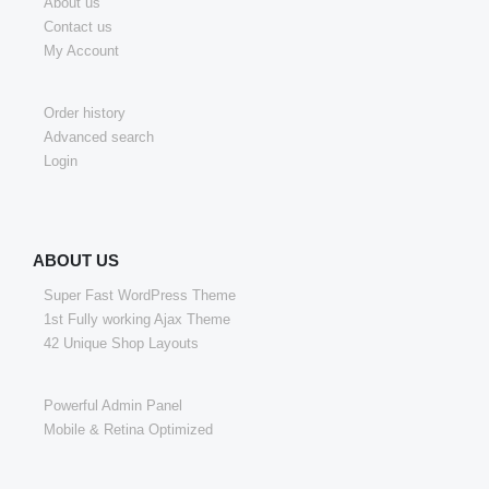
About us
Contact us
My Account
Order history
Advanced search
Login
ABOUT US
Super Fast WordPress Theme
1st Fully working Ajax Theme
42 Unique Shop Layouts
Powerful Admin Panel
Mobile & Retina Optimized