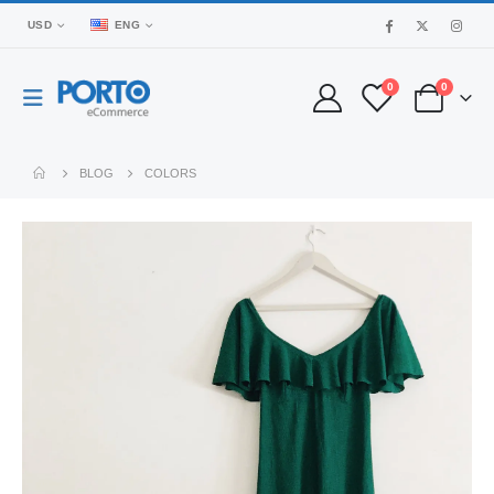
USD
ENG
0
0
BLOG
COLORS