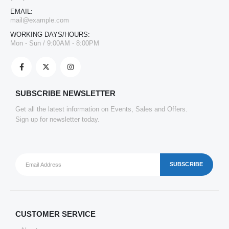
EMAIL:
mail@example.com
WORKING DAYS/HOURS:
Mon - Sun / 9:00AM - 8:00PM
SUBSCRIBE NEWSLETTER
Get all the latest information on Events, Sales and Offers.
Sign up for newsletter today.
CUSTOMER SERVICE