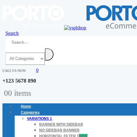
Search
0
CALL US NOW
+123 5678 890
0
0 items
Home
Categories
VARIATIONS 1
BANNER WITH SIDEBAR
NO SIDEBAR BANNER
HORIZONTAL FILTER 1
NEW