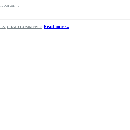
 laborum...
Read more...
LES
,
CHAT
3 COMMENTS