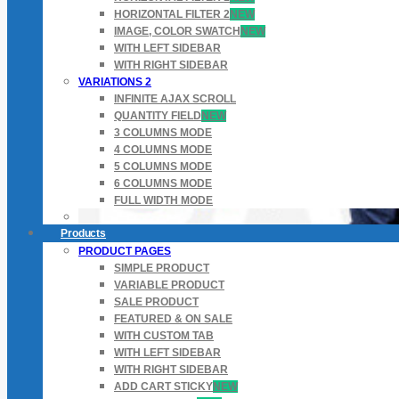
HORIZONTAL FILTER 2
NEW
IMAGE, COLOR SWATCH
NEW
WITH LEFT SIDEBAR
WITH RIGHT SIDEBAR
VARIATIONS 2
INFINITE AJAX SCROLL
QUANTITY FIELD
NEW
3 COLUMNS MODE
4 COLUMNS MODE
5 COLUMNS MODE
6 COLUMNS MODE
FULL WIDTH MODE
Products
PRODUCT PAGES
SIMPLE PRODUCT
VARIABLE PRODUCT
SALE PRODUCT
FEATURED & ON SALE
WITH CUSTOM TAB
WITH LEFT SIDEBAR
WITH RIGHT SIDEBAR
ADD CART STICKY
NEW