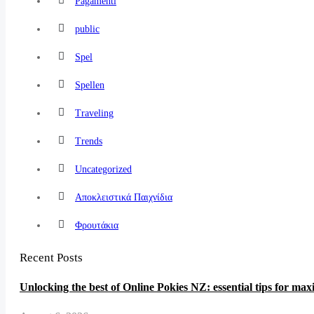
Pagamenti
public
Spel
Spellen
Traveling
Trends
Uncategorized
Αποκλειστικά Παιχνίδια
Φρουτάκια
Recent Posts
Unlocking the best of Online Pokies NZ: essential tips for ma