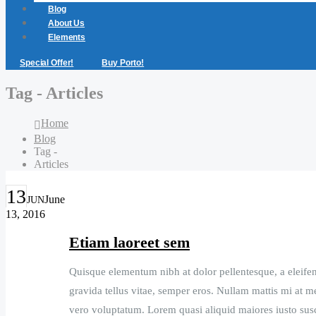
Blog
About Us
Elements
Special Offer!
Buy Porto!
Tag - Articles
Home
Blog
Tag -
Articles
13
June
JUN
13, 2016
Etiam laoreet sem
Quisque elementum nibh at dolor pellentesque, a eleifend
gravida tellus vitae, semper eros. Nullam mattis mi at me
vero voluptatum. Lorem quasi aliquid maiores iusto susci