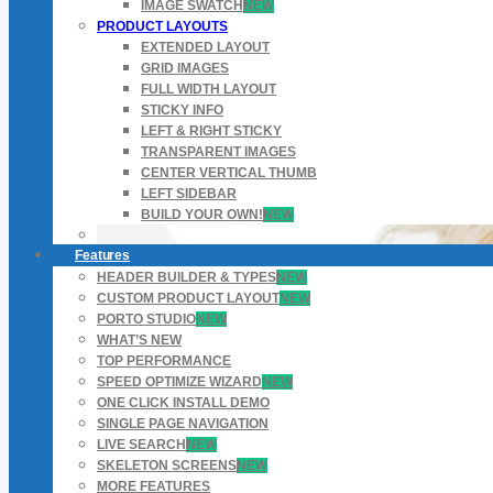
IMAGE SWATCH
NEW
PRODUCT LAYOUTS
EXTENDED LAYOUT
GRID IMAGES
FULL WIDTH LAYOUT
STICKY INFO
LEFT & RIGHT STICKY
TRANSPARENT IMAGES
CENTER VERTICAL THUMB
LEFT SIDEBAR
BUILD YOUR OWN!
NEW
Features
HEADER BUILDER & TYPES
NEW
CUSTOM PRODUCT LAYOUT
NEW
PORTO STUDIO
NEW
WHAT’S NEW
TOP PERFORMANCE
SPEED OPTIMIZE WIZARD
NEW
ONE CLICK INSTALL DEMO
SINGLE PAGE NAVIGATION
LIVE SEARCH
NEW
SKELETON SCREENS
NEW
MORE FEATURES