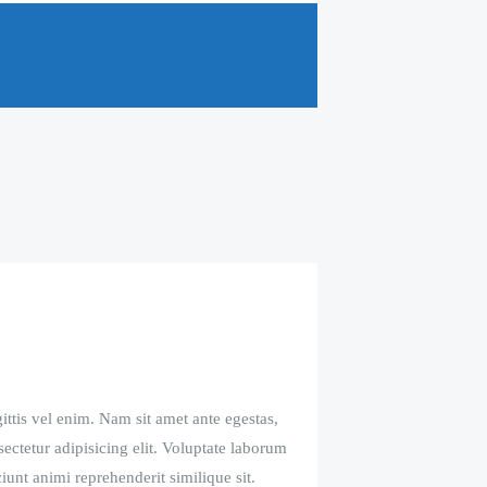
ittis vel enim. Nam sit amet ante egestas,
sectetur adipisicing elit. Voluptate laborum
iunt animi reprehenderit similique sit.