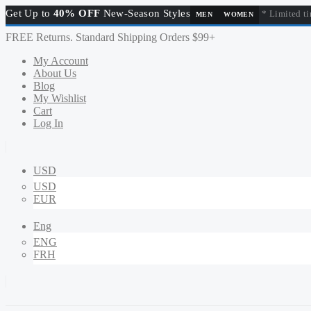
Get Up to
40% OFF
New-Season Styles
* Limited ti
MEN
WOMEN
FREE Returns. Standard Shipping Orders $99+
My Account
About Us
Blog
My Wishlist
Cart
Log In
USD
USD
EUR
Eng
ENG
FRH