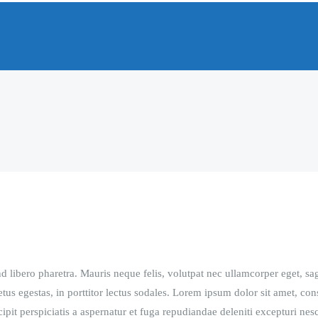
 libero pharetra. Mauris neque felis, volutpat nec ullamcorper eget, sag
tus egestas, in porttitor lectus sodales. Lorem ipsum dolor sit amet, con
pit perspiciatis a aspernatur et fuga repudiandae deleniti excepturi nesc