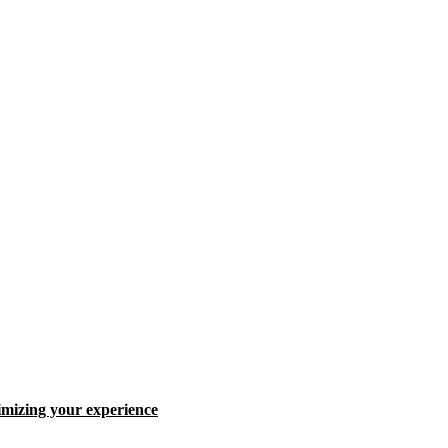
ximizing your experience