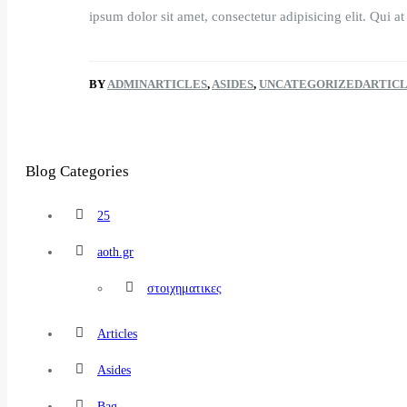
ipsum dolor sit amet, consectetur adipisicing elit. Qui at
BY
ADMIN
ARTICLES
,
ASIDES
,
UNCATEGORIZED
ARTIC
Blog Categories
25
aoth.gr
στοιχηματικες
Articles
Asides
Bag