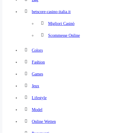
betscore-casino-italia.it
Migliori Casinò
Scommesse Online
Colors
Fashion
Games
Jeux
Lifestyle
Model
Online Wetten