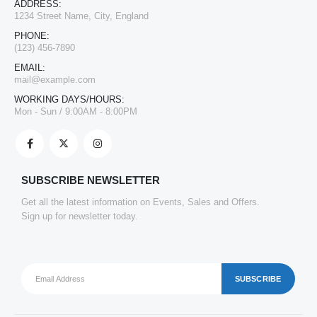
ADDRESS:
1234 Street Name, City, England
PHONE:
(123) 456-7890
EMAIL:
mail@example.com
WORKING DAYS/HOURS:
Mon - Sun / 9:00AM - 8:00PM
SUBSCRIBE NEWSLETTER
Get all the latest information on Events, Sales and Offers.
Sign up for newsletter today.