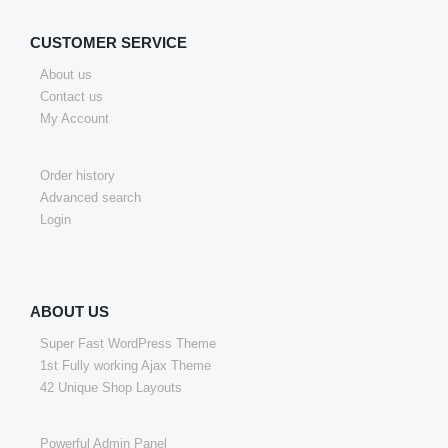
CUSTOMER SERVICE
About us
Contact us
My Account
Order history
Advanced search
Login
ABOUT US
Super Fast WordPress Theme
1st Fully working Ajax Theme
42 Unique Shop Layouts
Powerful Admin Panel