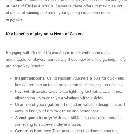
at Neosurf Casino Australia. Leverage these offers to maximize your
chances of winning and make your gaming experience more
enjoyable!
Key benefits of playing at Neosurf Casino
Engaging with Neosurf Casino Australia presents numerous
advantages for players, particularly those new to online gaming. Here
are some key benefits:
Instant deposits:
Using Neosurf vouchers allows for quick and
hassle-free transactions, so you can start playing immediately.
Fast withdrawals:
Experience lightning-fast withdrawal times,
allowing you to access your winnings without delay.
User-friendly navigation:
The modern website design makes it
easy to find your favorite games and promotions.
A vast game library:
With over 5000 titles available, there is
something to suit every player’s taste.
Generous bonuses:
Take advantage of various promotions