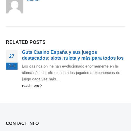
RELATED
POSTS
Guts Casino España y sus juegos
27
destacados: slots, ruleta y más para todos los
Jun
Los casinos online han evolucionado enormemente en la
última década, ofreciendo a los jugadores experiencias de
juego cada vez más...
read more
CONTACT INFO