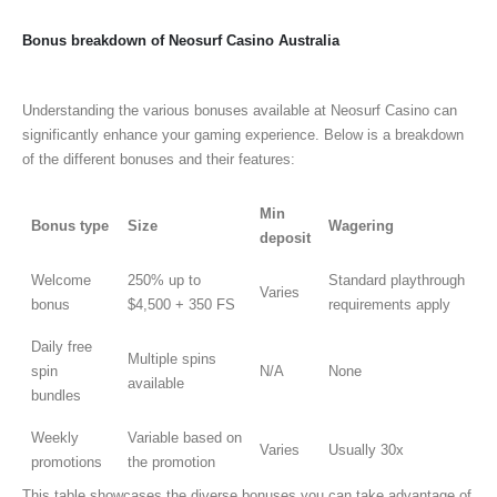
Bonus breakdown of Neosurf Casino Australia
Understanding the various bonuses available at Neosurf Casino can
significantly enhance your gaming experience. Below is a breakdown
of the different bonuses and their features:
Min
Bonus type
Size
Wagering
deposit
Welcome
250% up to
Standard playthrough
Varies
bonus
$4,500 + 350 FS
requirements apply
Daily free
Multiple spins
spin
N/A
None
available
bundles
Weekly
Variable based on
Varies
Usually 30x
promotions
the promotion
This table showcases the diverse bonuses you can take advantage of