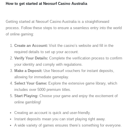
How to get started at Neosurf Casino Australia
Getting started at Neosurf Casino Australia is a straightforward
process. Follow these steps to ensure a seamless entry into the world
of online gaming:
Create an Account:
Visit the casino’s website and fill in the
required details to set up your account.
Verify Your Details:
Complete the verification process to confirm
your identity and comply with regulations.
Make a Deposit:
Use Neosurf vouchers for instant deposits,
allowing for immediate gameplay.
Select Your Game:
Explore the extensive game library, which
includes over 5000 premium titles.
Start Playing:
Choose your game and enjoy the excitement of
online gambling!
Creating an account is quick and user-friendly.
Instant deposits mean you can start playing right away.
A wide variety of games ensures there’s something for everyone.