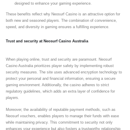
designed to enhance your gaming experience.
These benefits reflect why Neosurf Casino is an attractive option for
both new and seasoned players. The combination of convenience,
speed, and diversity in gaming ensures a fulfilling experience.
Trust and security at Neosurf Casino Australia
When playing online, trust and security are paramount. Neosurf
Casino Australia prioritizes player safety by implementing robust
security measures. The site uses advanced encryption technology to
protect your personal and financial information, ensuring a secure
gaming environment. Additionally, the casino adheres to strict
regulatory guidelines, which adds an extra layer of confidence for
players.
Moreover, the availability of reputable payment methods, such as
Neosurf vouchers, enables players to manage their funds with ease
while maintaining privacy. This commitment to security not only
enhances your experience but also fosters a trustworthy relationship