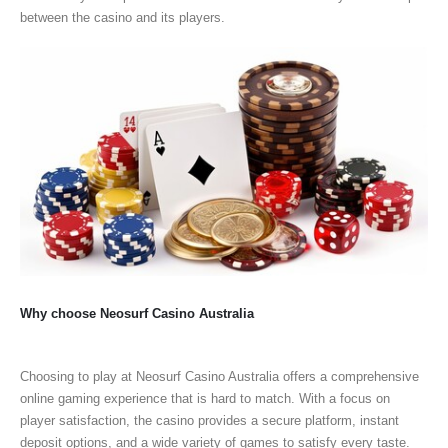
between the casino and its players.
Why choose Neosurf Casino Australia
Choosing to play at Neosurf Casino Australia offers a comprehensive
online gaming experience that is hard to match. With a focus on
player satisfaction, the casino provides a secure platform, instant
deposit options, and a wide variety of games to satisfy every taste.