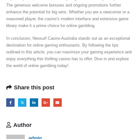
The generous welcome bonuses and ongoing promotions further
enhance the potential for big wins. Whether you are a newcomer or a
seasoned player, the casino’s modern interface and extensive game
library make it a prime choice for online gambling.
In conclusion, Neosurf Casino Australia stands out as an exceptional
destination for online gaming enthusiasts. By following the tips
outlined in this article, you can maximize your gaming experience and
enjoy everything this thrilling casino has to offer. Dive in and explore
the world of online gambling today!
Share this post
Author
admin