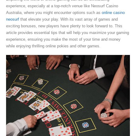
experience, especially at a top-notch venue like Neosurf Casino
Australia, where you might encounter options such as
online casino
neosurf
that elevate your play. With its vast array of games and
exciting bonuses, new players have plenty to look forward to. This
article provides essential tips that will help you maximize your gaming
experience, ensuring you make the most of your time and money
while enjoying thrilling online pokies and other games.