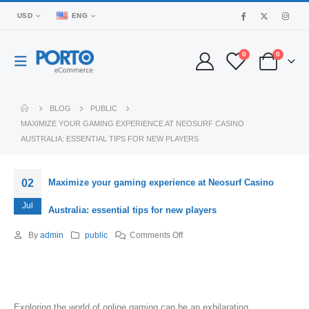
USD
ENG
0
0
BLOG
PUBLIC
MAXIMIZE YOUR GAMING EXPERIENCE AT NEOSURF CASINO
AUSTRALIA: ESSENTIAL TIPS FOR NEW PLAYERS
02
Maximize your gaming experience at Neosurf Casino
Jul
Australia: essential tips for new players
By
admin
public
Comments Off
Exploring the world of online gaming can be an exhilarating