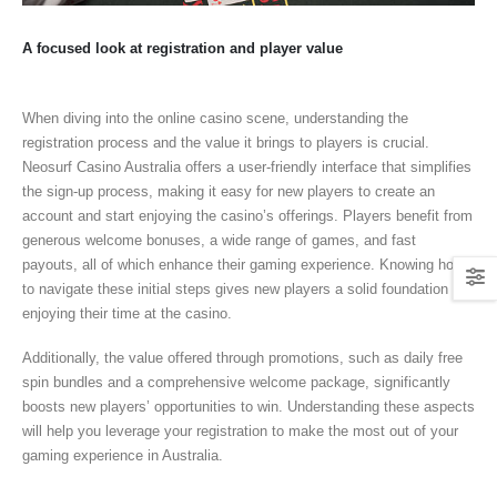
A focused look at registration and player value
When diving into the online casino scene, understanding the
registration process and the value it brings to players is crucial.
Neosurf Casino Australia offers a user-friendly interface that simplifies
the sign-up process, making it easy for new players to create an
account and start enjoying the casino’s offerings. Players benefit from
generous welcome bonuses, a wide range of games, and fast
payouts, all of which enhance their gaming experience. Knowing how
to navigate these initial steps gives new players a solid foundation for
enjoying their time at the casino.
Additionally, the value offered through promotions, such as daily free
spin bundles and a comprehensive welcome package, significantly
boosts new players’ opportunities to win. Understanding these aspects
will help you leverage your registration to make the most out of your
gaming experience in Australia.