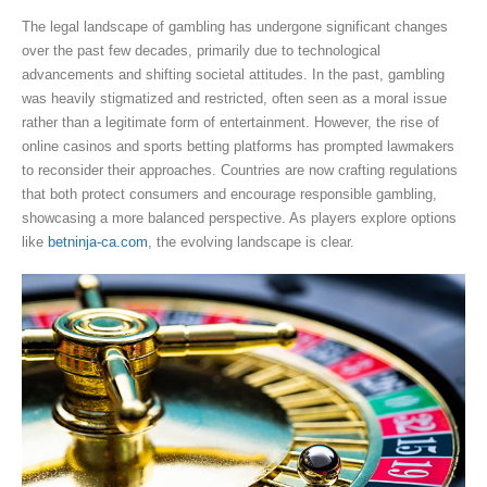
The legal landscape of gambling has undergone significant changes
over the past few decades, primarily due to technological
advancements and shifting societal attitudes. In the past, gambling
was heavily stigmatized and restricted, often seen as a moral issue
rather than a legitimate form of entertainment. However, the rise of
online casinos and sports betting platforms has prompted lawmakers
to reconsider their approaches. Countries are now crafting regulations
that both protect consumers and encourage responsible gambling,
showcasing a more balanced perspective. As players explore options
like
betninja-ca.com
, the evolving landscape is clear.