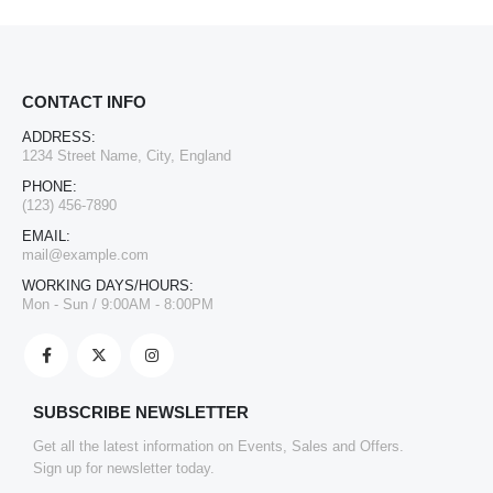
CONTACT INFO
ADDRESS:
1234 Street Name, City, England
PHONE:
(123) 456-7890
EMAIL:
mail@example.com
WORKING DAYS/HOURS:
Mon - Sun / 9:00AM - 8:00PM
SUBSCRIBE NEWSLETTER
Get all the latest information on Events, Sales and Offers.
Sign up for newsletter today.