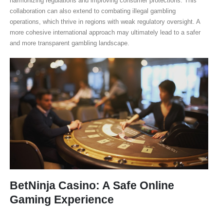
harmonizing regulations and improving consumer protections. This
collaboration can also extend to combating illegal gambling
operations, which thrive in regions with weak regulatory oversight. A
more cohesive international approach may ultimately lead to a safer
and more transparent gambling landscape.
BetNinja Casino: A Safe Online
Gaming Experience