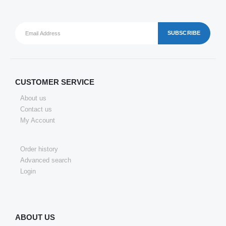
CUSTOMER SERVICE
About us
Contact us
My Account
Order history
Advanced search
Login
ABOUT US