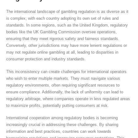
The international landscape of gambling regulation is as diverse as it
is complex, with each country adopting its own set of rules and
standards. In some regions, such as the United Kingdom, regulatory
bodies like the UK Gambling Commission oversee operations,
ensuring that they meet rigorous safety and fairness standards.
Conversely, other jurisdictions may have more lenient regulations or
may not regulate online gambling at all, leading to disparities in
consumer protection and industry standards.
This inconsistency can create challenges for international operators
who wish to enter multiple markets. They must navigate various
regulatory environments, often requiring significant resources to
ensure compliance. Additionally, the lack of uniformity can lead to
regulatory arbitrage, where companies operate in less regulated areas
to maximize profits, potentially putting consumers at risk.
International cooperation among regulatory bodies is becoming
increasingly crucial in addressing these challenges. By sharing
information and best practices, countries can work towards