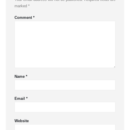
marked
*
Comment
*
Name
*
Email
*
Website