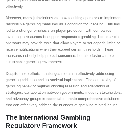
gambling and provide them with tools to manage their habits
effectively.
Moreover, many jurisdictions are now requiring operators to implement
responsible gambling measures as a condition for licensing. This has
led to a stronger emphasis on player protection, with companies
investing in resources to support responsible gambling. For example,
operators may provide tools that allow players to set deposit limits or
receive notifications when they exceed certain thresholds. These
measures not only help protect consumers but also foster a more
sustainable gambling environment.
Despite these efforts, challenges remain in effectively addressing
gambling addiction and its societal implications. The complexity of
gambling behavior requires ongoing research and adaptation of
strategies. Collaboration between governments, industry stakeholders,
and advocacy groups is essential to create comprehensive solutions
that can effectively address the nuances of gambling-related issues.
The International Gambling
Regulatory Framework