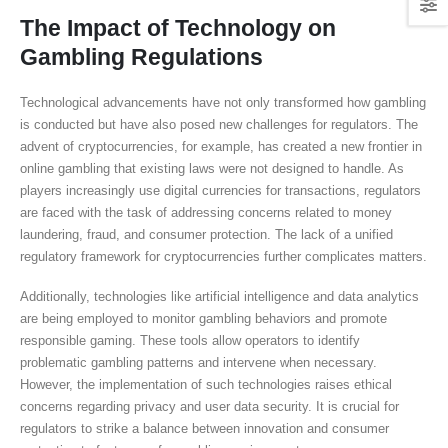
The Impact of Technology on
Gambling Regulations
Technological advancements have not only transformed how gambling
is conducted but have also posed new challenges for regulators. The
advent of cryptocurrencies, for example, has created a new frontier in
online gambling that existing laws were not designed to handle. As
players increasingly use digital currencies for transactions, regulators
are faced with the task of addressing concerns related to money
laundering, fraud, and consumer protection. The lack of a unified
regulatory framework for cryptocurrencies further complicates matters.
Additionally, technologies like artificial intelligence and data analytics
are being employed to monitor gambling behaviors and promote
responsible gaming. These tools allow operators to identify
problematic gambling patterns and intervene when necessary.
However, the implementation of such technologies raises ethical
concerns regarding privacy and user data security. It is crucial for
regulators to strike a balance between innovation and consumer