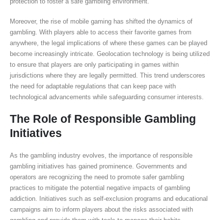
protection to foster a safe gambling environment.
Moreover, the rise of mobile gaming has shifted the dynamics of
gambling. With players able to access their favorite games from
anywhere, the legal implications of where these games can be played
become increasingly intricate. Geolocation technology is being utilized
to ensure that players are only participating in games within
jurisdictions where they are legally permitted. This trend underscores
the need for adaptable regulations that can keep pace with
technological advancements while safeguarding consumer interests.
The Role of Responsible Gambling
Initiatives
As the gambling industry evolves, the importance of responsible
gambling initiatives has gained prominence. Governments and
operators are recognizing the need to promote safer gambling
practices to mitigate the potential negative impacts of gambling
addiction. Initiatives such as self-exclusion programs and educational
campaigns aim to inform players about the risks associated with