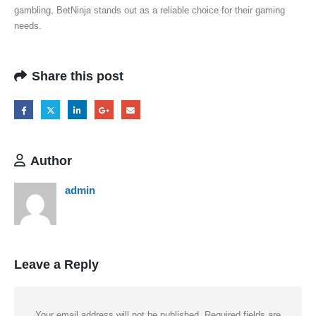
gambling, BetNinja stands out as a reliable choice for their gaming
needs.
Share this post
Author
admin
Leave a Reply
Your email address will not be published.
Required fields are