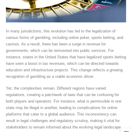
In many jurisdictions, this evolution has led to the legalization of
various forms of gambling, including online poker, sports betting, and
casinos. As a result, there has been a surge in revenue for
governments, which can be reinvested into public services. For
instance, states in the United States that have legalized sports betting
have seen a boost in tax revenues, which can be directed towards
education and infrastructure projects. This change reflects a growing
recognition of gambling as a viable economic driver.
Yet, the complexities remain. Different regions have varied
regulations, creating a patchwork of laws that can be confusing for
both players and operators. For instance, what is permissible in one
state may be illegal in another, leading to complications for online
platforms that cater to a global audience. This inconsistency can
result in legal challenges and regulatory scrutiny, making it vital for
stakeholders to remain informed about the evolving legal landscape.