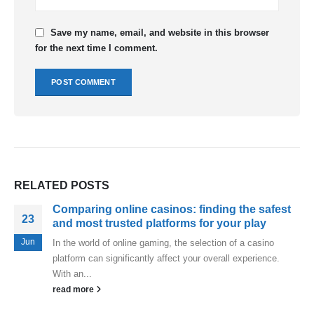
Save my name, email, and website in this browser
for the next time I comment.
RELATED
POSTS
Comparing online casinos: finding the safest
23
and most trusted platforms for your play
Jun
In the world of online gaming, the selection of a casino
platform can significantly affect your overall experience.
With an...
read more