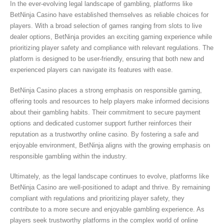
In the ever-evolving legal landscape of gambling, platforms like
BetNinja Casino have established themselves as reliable choices for
players. With a broad selection of games ranging from slots to live
dealer options, BetNinja provides an exciting gaming experience while
prioritizing player safety and compliance with relevant regulations. The
platform is designed to be user-friendly, ensuring that both new and
experienced players can navigate its features with ease.
BetNinja Casino places a strong emphasis on responsible gaming,
offering tools and resources to help players make informed decisions
about their gambling habits. Their commitment to secure payment
options and dedicated customer support further reinforces their
reputation as a trustworthy online casino. By fostering a safe and
enjoyable environment, BetNinja aligns with the growing emphasis on
responsible gambling within the industry.
Ultimately, as the legal landscape continues to evolve, platforms like
BetNinja Casino are well-positioned to adapt and thrive. By remaining
compliant with regulations and prioritizing player safety, they
contribute to a more secure and enjoyable gambling experience. As
players seek trustworthy platforms in the complex world of online