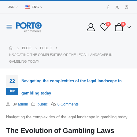
USD
ENG
0
0
BLOG
PUBLIC
NAVIGATING THE COMPLEXITIES OF THE LEGAL LANDSCAPE IN
GAMBLING TODAY
22
Navigating the complexities of the legal landscape in
Jun
gambling today
By
admin
public
0 Comments
Navigating the complexities of the legal landscape in gambling today
The Evolution of Gambling Laws