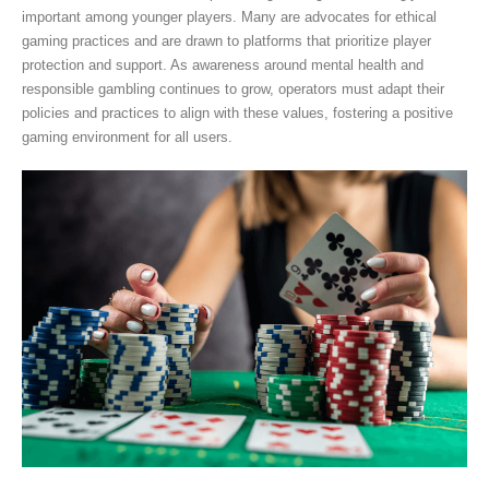
important among younger players. Many are advocates for ethical
gaming practices and are drawn to platforms that prioritize player
protection and support. As awareness around mental health and
responsible gambling continues to grow, operators must adapt their
policies and practices to align with these values, fostering a positive
gaming environment for all users.