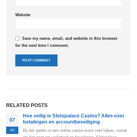
Website
Save my name, email, and website in this browser
for the next time I comment.
RELATED
POSTS
Hoe veilig is Slotspalace Casino? Alles over
07
betalingen en accountbeveiliging
Jul
Bij het spelen in een online casino komt veel kijken, vooral