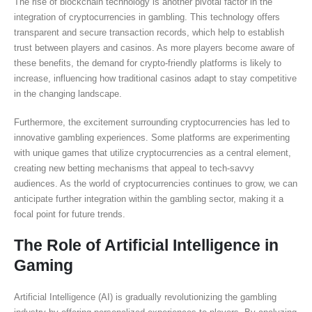
The rise of blockchain technology is another pivotal factor in the
integration of cryptocurrencies in gambling. This technology offers
transparent and secure transaction records, which help to establish
trust between players and casinos. As more players become aware of
these benefits, the demand for crypto-friendly platforms is likely to
increase, influencing how traditional casinos adapt to stay competitive
in the changing landscape.
Furthermore, the excitement surrounding cryptocurrencies has led to
innovative gambling experiences. Some platforms are experimenting
with unique games that utilize cryptocurrencies as a central element,
creating new betting mechanisms that appeal to tech-savvy
audiences. As the world of cryptocurrencies continues to grow, we can
anticipate further integration within the gambling sector, making it a
focal point for future trends.
The Role of Artificial Intelligence in
Gaming
Artificial Intelligence (AI) is gradually revolutionizing the gambling