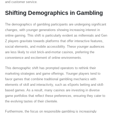
and customer service.
Shifting Demographics in Gambling
The demographics of gambling participants are undergoing significant
changes, with younger generations showing increasing interest in
online gaming. This shift is particularly evident as millennials and Gen
Z players gravitate towards platforms that offer interactive features,
social elements, and mobile accessibility. These younger audiences
are less likely to visit brick-and-mortar casinos, preferring the
convenience and excitement of online environments.
This demographic shift has prompted operators to rethink their
marketing strategies and game offerings. Younger players tend to
favor games that combine traditional gambling mechanics with
elements of skill and interactivity, such as eSports betting and skill-
based games. As a result, many casinos are investing in diverse
game portfolios that reflect these preferences, ensuring they cater to
the evolving tastes of their clientele.
Furthermore, the focus on responsible gambling is increasingly