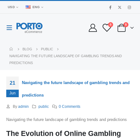
USD
ENG
0
0
BLOG
PUBLIC
NAVIGATING THE FUTURE LANDSCAPE OF GAMBLING TRENDS AND
PREDICTIONS
21
Navigating the future landscape of gambling trends and
Jun
predictions
By
admin
public
0 Comments
Navigating the future landscape of gambling trends and predictions
The Evolution of Online Gambling