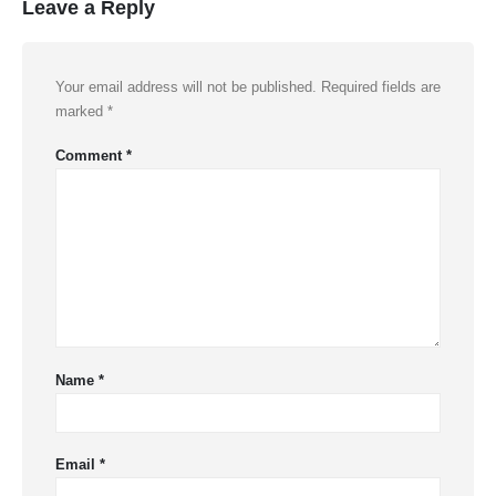
Leave a Reply
Your email address will not be published.
Required fields are
marked
*
Comment
*
Name
*
Email
*