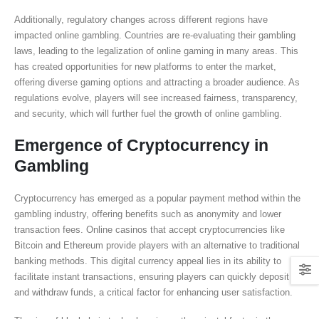
Additionally, regulatory changes across different regions have
impacted online gambling. Countries are re-evaluating their gambling
laws, leading to the legalization of online gaming in many areas. This
has created opportunities for new platforms to enter the market,
offering diverse gaming options and attracting a broader audience. As
regulations evolve, players will see increased fairness, transparency,
and security, which will further fuel the growth of online gambling.
Emergence of Cryptocurrency in
Gambling
Cryptocurrency has emerged as a popular payment method within the
gambling industry, offering benefits such as anonymity and lower
transaction fees. Online casinos that accept cryptocurrencies like
Bitcoin and Ethereum provide players with an alternative to traditional
banking methods. This digital currency appeal lies in its ability to
facilitate instant transactions, ensuring players can quickly deposit
and withdraw funds, a critical factor for enhancing user satisfaction.