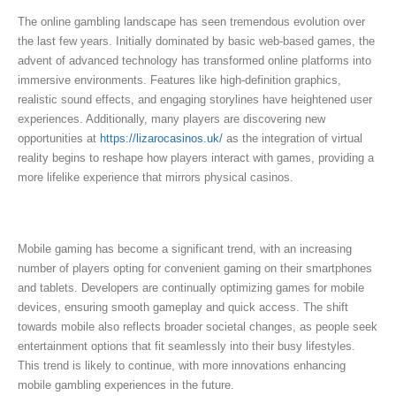
The online gambling landscape has seen tremendous evolution over
the last few years. Initially dominated by basic web-based games, the
advent of advanced technology has transformed online platforms into
immersive environments. Features like high-definition graphics,
realistic sound effects, and engaging storylines have heightened user
experiences. Additionally, many players are discovering new
opportunities at
https://lizarocasinos.uk/
as the integration of virtual
reality begins to reshape how players interact with games, providing a
more lifelike experience that mirrors physical casinos.
Mobile gaming has become a significant trend, with an increasing
number of players opting for convenient gaming on their smartphones
and tablets. Developers are continually optimizing games for mobile
devices, ensuring smooth gameplay and quick access. The shift
towards mobile also reflects broader societal changes, as people seek
entertainment options that fit seamlessly into their busy lifestyles.
This trend is likely to continue, with more innovations enhancing
mobile gambling experiences in the future.