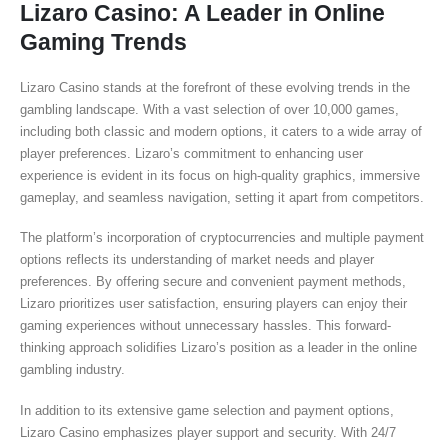
Lizaro Casino: A Leader in Online
Gaming Trends
Lizaro Casino stands at the forefront of these evolving trends in the
gambling landscape. With a vast selection of over 10,000 games,
including both classic and modern options, it caters to a wide array of
player preferences. Lizaro’s commitment to enhancing user
experience is evident in its focus on high-quality graphics, immersive
gameplay, and seamless navigation, setting it apart from competitors.
The platform’s incorporation of cryptocurrencies and multiple payment
options reflects its understanding of market needs and player
preferences. By offering secure and convenient payment methods,
Lizaro prioritizes user satisfaction, ensuring players can enjoy their
gaming experiences without unnecessary hassles. This forward-
thinking approach solidifies Lizaro’s position as a leader in the online
gambling industry.
In addition to its extensive game selection and payment options,
Lizaro Casino emphasizes player support and security. With 24/7