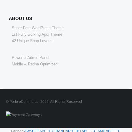
ABOUT US
Super Fast WordPress Theme
1st Fully working Ajax Theme
42 Unique Shop Layouts
Powerful Admin Panel
Mobile & Retina Optimized
© Porto eCommerce. 2022. All Rights Reserved
Partner:
AWSBET
ABC1131 BANDAR TOTO
ABC1131 AMP
ABC1131