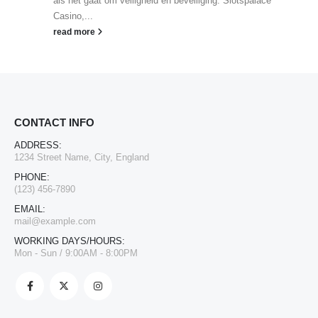
als het gaat om veiligheid en beveiliging. Slotspalace
Casino,...
read more
CONTACT INFO
ADDRESS:
1234 Street Name, City, England
PHONE:
(123) 456-7890
EMAIL:
mail@example.com
WORKING DAYS/HOURS:
Mon - Sun / 9:00AM - 8:00PM