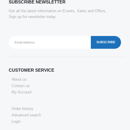
SUBSCRIBE NEWSLETTER
Get all the latest information on Events, Sales and Offers.
Sign up for newsletter today.
CUSTOMER SERVICE
About us
Contact us
My Account
Order history
Advanced search
Login