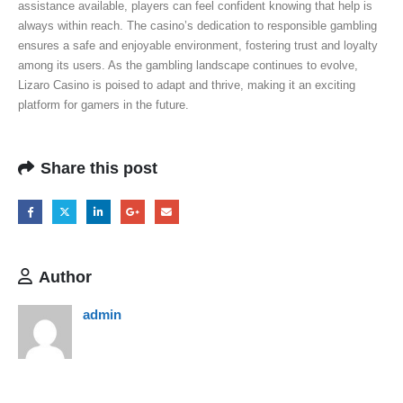
assistance available, players can feel confident knowing that help is
always within reach. The casino’s dedication to responsible gambling
ensures a safe and enjoyable environment, fostering trust and loyalty
among its users. As the gambling landscape continues to evolve,
Lizaro Casino is poised to adapt and thrive, making it an exciting
platform for gamers in the future.
Share this post
Author
admin