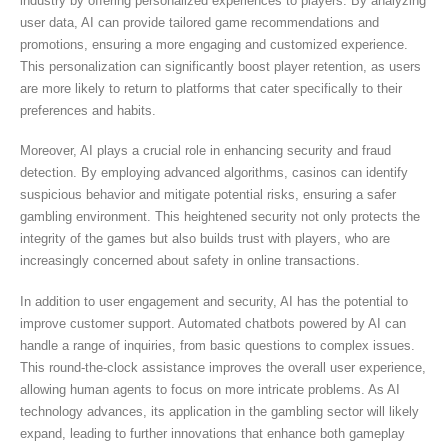
industry by offering personalized experiences to players. By analyzing
user data, AI can provide tailored game recommendations and
promotions, ensuring a more engaging and customized experience.
This personalization can significantly boost player retention, as users
are more likely to return to platforms that cater specifically to their
preferences and habits.
Moreover, AI plays a crucial role in enhancing security and fraud
detection. By employing advanced algorithms, casinos can identify
suspicious behavior and mitigate potential risks, ensuring a safer
gambling environment. This heightened security not only protects the
integrity of the games but also builds trust with players, who are
increasingly concerned about safety in online transactions.
In addition to user engagement and security, AI has the potential to
improve customer support. Automated chatbots powered by AI can
handle a range of inquiries, from basic questions to complex issues.
This round-the-clock assistance improves the overall user experience,
allowing human agents to focus on more intricate problems. As AI
technology advances, its application in the gambling sector will likely
expand, leading to further innovations that enhance both gameplay