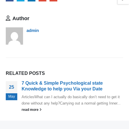
Author
admin
RELATED
POSTS
7 Quick & Simple Psychological state
25
Knowledge to help you Via your Date
May
ArticlesWhat can I actually do basically don’t need to get it
done without any help?Carrying out a normal getting Inner...
read more