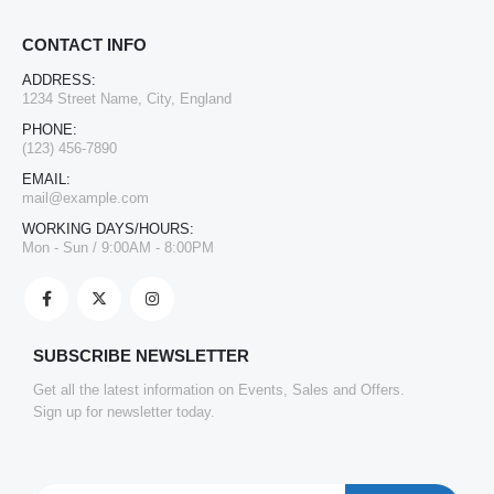
CONTACT INFO
ADDRESS:
1234 Street Name, City, England
PHONE:
(123) 456-7890
EMAIL:
mail@example.com
WORKING DAYS/HOURS:
Mon - Sun / 9:00AM - 8:00PM
SUBSCRIBE NEWSLETTER
Get all the latest information on Events, Sales and Offers.
Sign up for newsletter today.