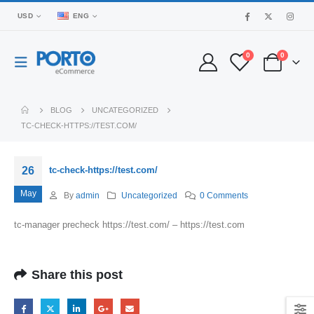
USD
ENG
0
0
BLOG
UNCATEGORIZED
TC-CHECK-HTTPS://TEST.COM/
26
tc-check-https://test.com/
May
By
admin
Uncategorized
0 Comments
tc-manager precheck https://test.com/ – https://test.com
Share this post