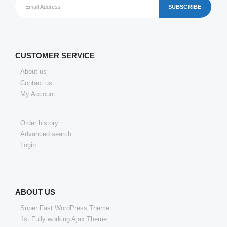
CUSTOMER SERVICE
About us
Contact us
My Account
Order history
Advanced search
Login
ABOUT US
Super Fast WordPress Theme
1st Fully working Ajax Theme