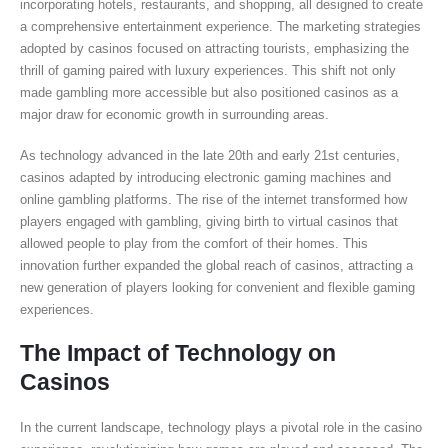
incorporating hotels, restaurants, and shopping, all designed to create
a comprehensive entertainment experience. The marketing strategies
adopted by casinos focused on attracting tourists, emphasizing the
thrill of gaming paired with luxury experiences. This shift not only
made gambling more accessible but also positioned casinos as a
major draw for economic growth in surrounding areas.
As technology advanced in the late 20th and early 21st centuries,
casinos adapted by introducing electronic gaming machines and
online gambling platforms. The rise of the internet transformed how
players engaged with gambling, giving birth to virtual casinos that
allowed people to play from the comfort of their homes. This
innovation further expanded the global reach of casinos, attracting a
new generation of players looking for convenient and flexible gaming
experiences.
The Impact of Technology on
Casinos
In the current landscape, technology plays a pivotal role in the casino