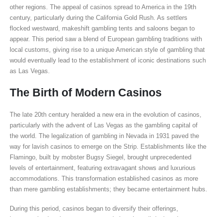
other regions. The appeal of casinos spread to America in the 19th
century, particularly during the California Gold Rush. As settlers
flocked westward, makeshift gambling tents and saloons began to
appear. This period saw a blend of European gambling traditions with
local customs, giving rise to a unique American style of gambling that
would eventually lead to the establishment of iconic destinations such
as Las Vegas.
The Birth of Modern Casinos
The late 20th century heralded a new era in the evolution of casinos,
particularly with the advent of Las Vegas as the gambling capital of
the world. The legalization of gambling in Nevada in 1931 paved the
way for lavish casinos to emerge on the Strip. Establishments like the
Flamingo, built by mobster Bugsy Siegel, brought unprecedented
levels of entertainment, featuring extravagant shows and luxurious
accommodations. This transformation established casinos as more
than mere gambling establishments; they became entertainment hubs.
During this period, casinos began to diversify their offerings,