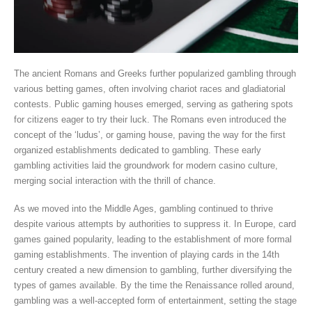
The ancient Romans and Greeks further popularized gambling through
various betting games, often involving chariot races and gladiatorial
contests. Public gaming houses emerged, serving as gathering spots
for citizens eager to try their luck. The Romans even introduced the
concept of the ‘ludus’, or gaming house, paving the way for the first
organized establishments dedicated to gambling. These early
gambling activities laid the groundwork for modern casino culture,
merging social interaction with the thrill of chance.
As we moved into the Middle Ages, gambling continued to thrive
despite various attempts by authorities to suppress it. In Europe, card
games gained popularity, leading to the establishment of more formal
gaming establishments. The invention of playing cards in the 14th
century created a new dimension to gambling, further diversifying the
types of games available. By the time the Renaissance rolled around,
gambling was a well-accepted form of entertainment, setting the stage