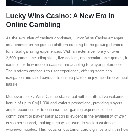
Lucky Wins Casino: A New Era in
Online Gambling
As the evolution of casinos continues, Lucky Wins Casino emerges
as a premier online gaming platform catering to the growing demand
for virtual gambling experiences. With an extensive library of over
2,600 games, including slots, live dealers, and popular table games, it
exemplifies how modern casinos are adapting to player preferences.
The platform emphasizes user experience, offering seamless
navigation and rapid payouts to ensure players enjoy their time without
hassle.
Moreover, Lucky Wins Casino stands out with its attractive welcome
bonus of up to CA$1,000 and various promotions, providing players
ample opportunities to enhance their gaming experience. The
commitment to player satisfaction is evident in the availability of 24/7
customer support, making it easy for users to seek assistance
whenever needed. This focus on customer care signifies a shift in how