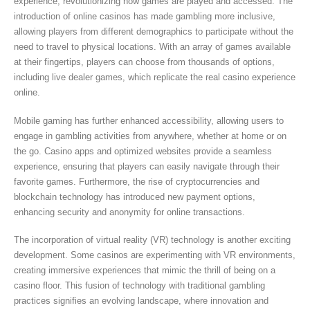
experience, revolutionizing how games are played and accessed. The
introduction of online casinos has made gambling more inclusive,
allowing players from different demographics to participate without the
need to travel to physical locations. With an array of games available
at their fingertips, players can choose from thousands of options,
including live dealer games, which replicate the real casino experience
online.
Mobile gaming has further enhanced accessibility, allowing users to
engage in gambling activities from anywhere, whether at home or on
the go. Casino apps and optimized websites provide a seamless
experience, ensuring that players can easily navigate through their
favorite games. Furthermore, the rise of cryptocurrencies and
blockchain technology has introduced new payment options,
enhancing security and anonymity for online transactions.
The incorporation of virtual reality (VR) technology is another exciting
development. Some casinos are experimenting with VR environments,
creating immersive experiences that mimic the thrill of being on a
casino floor. This fusion of technology with traditional gambling
practices signifies an evolving landscape, where innovation and