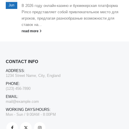
Jun
В 2026 году онлайн-казино и букмекерская платформа
Pinco представляет собой привлекательное место для
игроков, предлагая разнообразные возможности для
ставок на...
read more
CONTACT INFO
ADDRESS:
1234 Street Name, City, England
PHONE:
(123) 456-7890
EMAIL:
mail@example.com
WORKING DAYS/HOURS:
Mon - Sun / 9:00AM - 8:00PM