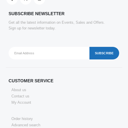
SUBSCRIBE NEWSLETTER
Get all the latest information on Events, Sales and Offers.
Sign up for newsletter today.
CUSTOMER SERVICE
About us
Contact us
My Account
Order history
Advanced search