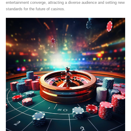
entertainment converge, attracting a diverse audience and setting new
standards for the future of casinos.