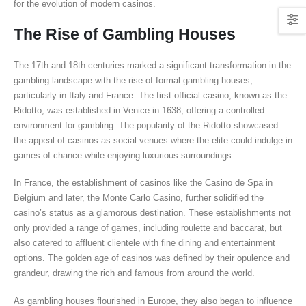
for the evolution of modern casinos.
The Rise of Gambling Houses
The 17th and 18th centuries marked a significant transformation in the
gambling landscape with the rise of formal gambling houses,
particularly in Italy and France. The first official casino, known as the
Ridotto, was established in Venice in 1638, offering a controlled
environment for gambling. The popularity of the Ridotto showcased
the appeal of casinos as social venues where the elite could indulge in
games of chance while enjoying luxurious surroundings.
In France, the establishment of casinos like the Casino de Spa in
Belgium and later, the Monte Carlo Casino, further solidified the
casino’s status as a glamorous destination. These establishments not
only provided a range of games, including roulette and baccarat, but
also catered to affluent clientele with fine dining and entertainment
options. The golden age of casinos was defined by their opulence and
grandeur, drawing the rich and famous from around the world.
As gambling houses flourished in Europe, they also began to influence