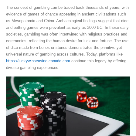
The concept of gambling can be traced back thousands of years, with
evidence of games of chance appearing in ancient civilizations such
as Mesopotamia and China. Archaeological findings suggest that dice
and betting games were prevalent as early as 3000 BC. In these early
societies, gambling was often intertwined with religious practices and
ceremonies, reflecting the human desire for luck and fortune. The use
of dice made from bones or stones demonstrates the primitive yet
universal nature of gambling across cultures. Today, platforms like
https://luckywinscasino-canada.com
continue this legacy by offering
diverse gambling experiences.