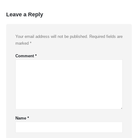
Leave a Reply
Your email address will not be published.
Required fields are
marked
*
Comment
*
Name
*