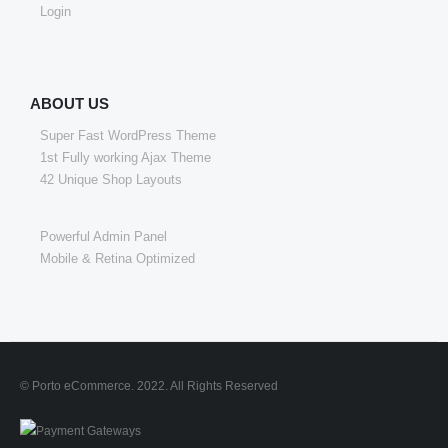
Login
ABOUT US
Super Fast WordPress Theme
1st Fully working Ajax Theme
42 Unique Shop Layouts
Powerful Admin Panel
Mobile & Retina Optimized
© Porto eCommerce. 2022. All Rights Reserved