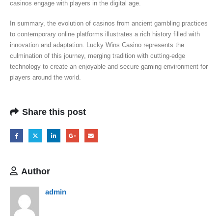
casinos engage with players in the digital age.
In summary, the evolution of casinos from ancient gambling practices
to contemporary online platforms illustrates a rich history filled with
innovation and adaptation. Lucky Wins Casino represents the
culmination of this journey, merging tradition with cutting-edge
technology to create an enjoyable and secure gaming environment for
players around the world.
Share this post
Author
admin