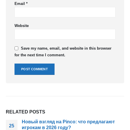
Email
*
Website
Save my name, email, and website in this browser
for the next time I comment.
RELATED
POSTS
Новый взгляд на Pinco: что предлагают
25
игрокам в 2026 году?