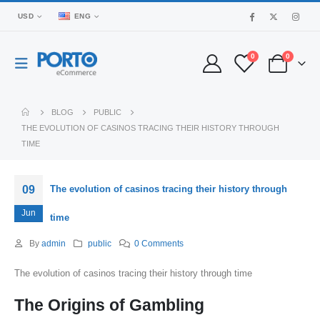
USD
ENG
0
0
BLOG
PUBLIC
THE EVOLUTION OF CASINOS TRACING THEIR HISTORY THROUGH
TIME
09
The evolution of casinos tracing their history through
Jun
time
By
admin
public
0 Comments
The evolution of casinos tracing their history through time
The Origins of Gambling