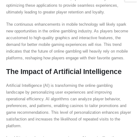
optimizing these applications to provide seamless experiences,
ultimately leading to greater player retention and loyalty.
The continuous enhancements in mobile technology will likely spark
new opportunities in the online gambling industry. As players become
accustomed to high-quality graphics and interactive features, the
demand for better mobile gaming experiences will rise. This trend
indicates that the future of online gambling will heavily rely on mobile
platforms, reshaping how players engage with their favorite games.
The Impact of Artificial Intelligence
Artificial Intelligence (AI) is transforming the online gambling
landscape by personalizing user experiences and improving
operational efficiency. AI algorithms can analyze player behavior,
preferences, and patterns, enabling casinos to tailor promotions and
game recommendations. This level of personalization enhances player
satisfaction and increases the likelihood of repeated visits to the
platform.