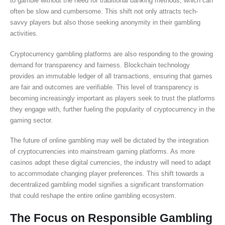
to gamble without the need for traditional banking methods, which can
often be slow and cumbersome. This shift not only attracts tech-
savvy players but also those seeking anonymity in their gambling
activities.
Cryptocurrency gambling platforms are also responding to the growing
demand for transparency and fairness. Blockchain technology
provides an immutable ledger of all transactions, ensuring that games
are fair and outcomes are verifiable. This level of transparency is
becoming increasingly important as players seek to trust the platforms
they engage with, further fueling the popularity of cryptocurrency in the
gaming sector.
The future of online gambling may well be dictated by the integration
of cryptocurrencies into mainstream gaming platforms. As more
casinos adopt these digital currencies, the industry will need to adapt
to accommodate changing player preferences. This shift towards a
decentralized gambling model signifies a significant transformation
that could reshape the entire online gambling ecosystem.
The Focus on Responsible Gambling