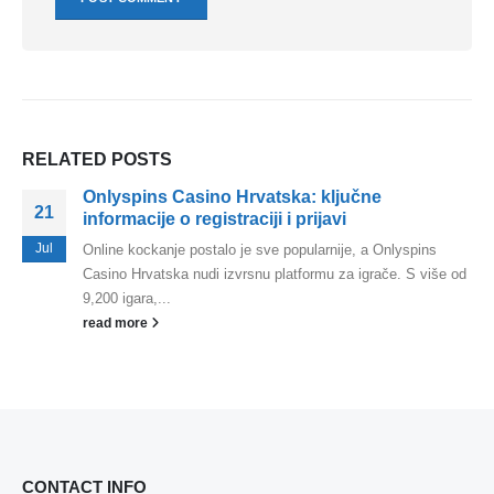
RELATED
POSTS
Onlyspins Casino Hrvatska: ključne
21
informacije o registraciji i prijavi
Jul
Online kockanje postalo je sve popularnije, a Onlyspins
Casino Hrvatska nudi izvrsnu platformu za igrače. S više od
9,200 igara,...
read more
CONTACT INFO