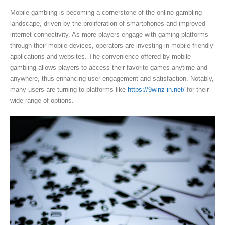
Mobile gambling is becoming a cornerstone of the online gambling
landscape, driven by the proliferation of smartphones and improved
internet connectivity. As more players engage with gaming platforms
through their mobile devices, operators are investing in mobile-friendly
applications and websites. The convenience offered by mobile
gambling allows players to access their favorite games anytime and
anywhere, thus enhancing user engagement and satisfaction. Notably,
many users are turning to platforms like
https://9winz-in.net/
for their
wide range of options.