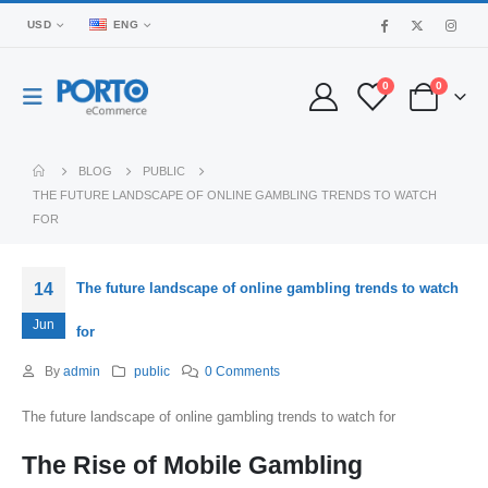
USD
ENG
0
0
BLOG
PUBLIC
THE FUTURE LANDSCAPE OF ONLINE GAMBLING TRENDS TO WATCH
FOR
14
The future landscape of online gambling trends to watch
Jun
for
By
admin
public
0 Comments
The future landscape of online gambling trends to watch for
The Rise of Mobile Gambling