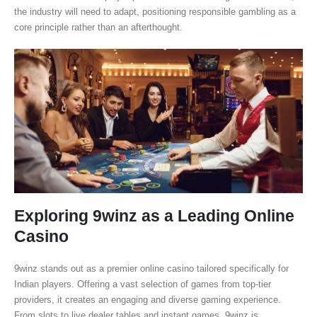
the industry will need to adapt, positioning responsible gambling as a
core principle rather than an afterthought.
Exploring 9winz as a Leading Online
Casino
9winz stands out as a premier online casino tailored specifically for
Indian players. Offering a vast selection of games from top-tier
providers, it creates an engaging and diverse gaming experience.
From slots to live dealer tables and instant games, 9winz is