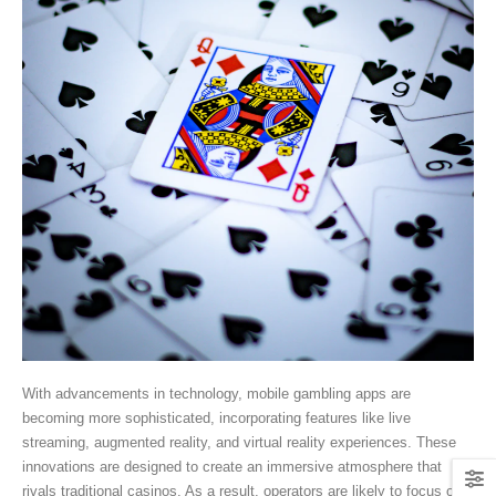
With advancements in technology, mobile gambling apps are
becoming more sophisticated, incorporating features like live
streaming, augmented reality, and virtual reality experiences. These
innovations are designed to create an immersive atmosphere that
rivals traditional casinos. As a result, operators are likely to focus on