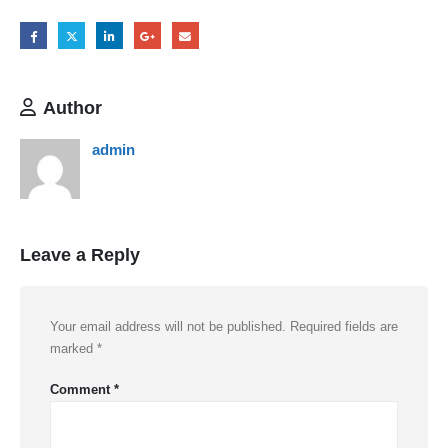
Author
admin
Leave a Reply
Your email address will not be published.
Required fields are
marked
*
Comment
*