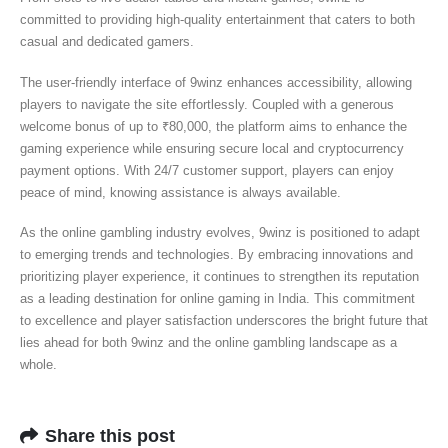
committed to providing high-quality entertainment that caters to both
casual and dedicated gamers.
The user-friendly interface of 9winz enhances accessibility, allowing
players to navigate the site effortlessly. Coupled with a generous
welcome bonus of up to ₹80,000, the platform aims to enhance the
gaming experience while ensuring secure local and cryptocurrency
payment options. With 24/7 customer support, players can enjoy
peace of mind, knowing assistance is always available.
As the online gambling industry evolves, 9winz is positioned to adapt
to emerging trends and technologies. By embracing innovations and
prioritizing player experience, it continues to strengthen its reputation
as a leading destination for online gaming in India. This commitment
to excellence and player satisfaction underscores the bright future that
lies ahead for both 9winz and the online gambling landscape as a
whole.
Share this post