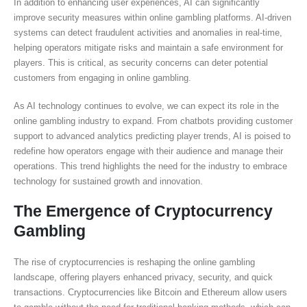
In addition to enhancing user experiences, AI can significantly
improve security measures within online gambling platforms. AI-driven
systems can detect fraudulent activities and anomalies in real-time,
helping operators mitigate risks and maintain a safe environment for
players. This is critical, as security concerns can deter potential
customers from engaging in online gambling.
As AI technology continues to evolve, we can expect its role in the
online gambling industry to expand. From chatbots providing customer
support to advanced analytics predicting player trends, AI is poised to
redefine how operators engage with their audience and manage their
operations. This trend highlights the need for the industry to embrace
technology for sustained growth and innovation.
The Emergence of Cryptocurrency
Gambling
The rise of cryptocurrencies is reshaping the online gambling
landscape, offering players enhanced privacy, security, and quick
transactions. Cryptocurrencies like Bitcoin and Ethereum allow users