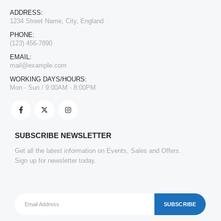
ADDRESS:
1234 Street Name, City, England
PHONE:
(123) 456-7890
EMAIL:
mail@example.com
WORKING DAYS/HOURS:
Mon - Sun / 9:00AM - 8:00PM
SUBSCRIBE NEWSLETTER
Get all the latest information on Events, Sales and Offers.
Sign up for newsletter today.