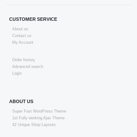
CUSTOMER SERVICE
About us
Contact us
My Account
Order history
Advanced search
Login
ABOUT US
Super Fast WordPress Theme
1st Fully working Ajax Theme
42 Unique Shop Layouts