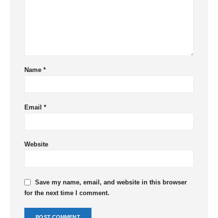
Name
*
Email
*
Website
Save my name, email, and website in this browser
for the next time I comment.