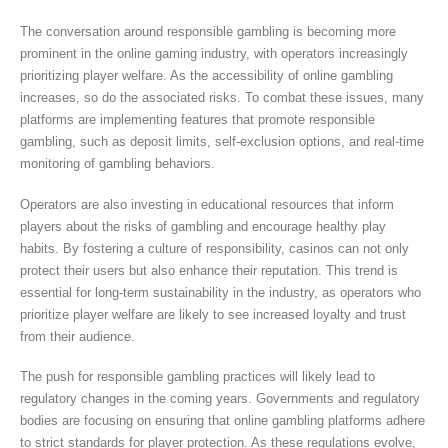
The conversation around responsible gambling is becoming more
prominent in the online gaming industry, with operators increasingly
prioritizing player welfare. As the accessibility of online gambling
increases, so do the associated risks. To combat these issues, many
platforms are implementing features that promote responsible
gambling, such as deposit limits, self-exclusion options, and real-time
monitoring of gambling behaviors.
Operators are also investing in educational resources that inform
players about the risks of gambling and encourage healthy play
habits. By fostering a culture of responsibility, casinos can not only
protect their users but also enhance their reputation. This trend is
essential for long-term sustainability in the industry, as operators who
prioritize player welfare are likely to see increased loyalty and trust
from their audience.
The push for responsible gambling practices will likely lead to
regulatory changes in the coming years. Governments and regulatory
bodies are focusing on ensuring that online gambling platforms adhere
to strict standards for player protection. As these regulations evolve,