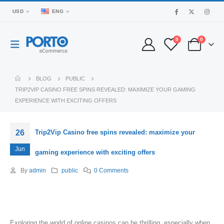
USD
ENG
0
0
BLOG
PUBLIC
TRIP2VIP CASINO FREE SPINS REVEALED: MAXIMIZE YOUR GAMING
EXPERIENCE WITH EXCITING OFFERS
26
Trip2Vip Casino free spins revealed: maximize your
Jun
gaming experience with exciting offers
By
admin
public
0 Comments
Exploring the world of online casinos can be thrilling, especially when