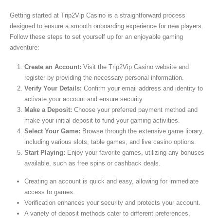
Getting started at Trip2Vip Casino is a straightforward process
designed to ensure a smooth onboarding experience for new players.
Follow these steps to set yourself up for an enjoyable gaming
adventure:
Create an Account:
Visit the Trip2Vip Casino website and
register by providing the necessary personal information.
Verify Your Details:
Confirm your email address and identity to
activate your account and ensure security.
Make a Deposit:
Choose your preferred payment method and
make your initial deposit to fund your gaming activities.
Select Your Game:
Browse through the extensive game library,
including various slots, table games, and live casino options.
Start Playing:
Enjoy your favorite games, utilizing any bonuses
available, such as free spins or cashback deals.
Creating an account is quick and easy, allowing for immediate
access to games.
Verification enhances your security and protects your account.
A variety of deposit methods cater to different preferences,