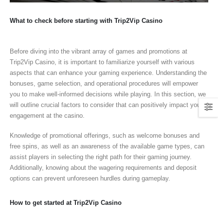
What to check before starting with Trip2Vip Casino
Before diving into the vibrant array of games and promotions at
Trip2Vip Casino, it is important to familiarize yourself with various
aspects that can enhance your gaming experience. Understanding the
bonuses, game selection, and operational procedures will empower
you to make well-informed decisions while playing. In this section, we
will outline crucial factors to consider that can positively impact your
engagement at the casino.
Knowledge of promotional offerings, such as welcome bonuses and
free spins, as well as an awareness of the available game types, can
assist players in selecting the right path for their gaming journey.
Additionally, knowing about the wagering requirements and deposit
options can prevent unforeseen hurdles during gameplay.
How to get started at Trip2Vip Casino