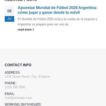
Apuestas Mundial de Fútbol 2026 Argentina:
08
cómo jugar y ganar desde tu móvil
Jul
El Mundial de Fútbol 2026 está a la vuelta de la esquina y
Argentina se prepara para ser uno de...
read more
CONTACT INFO
ADDRESS:
1234 Street Name, City, England
PHONE:
(123) 456-7890
EMAIL:
mail@example.com
WORKING DAYS/HOURS: