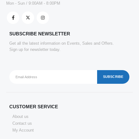
Mon - Sun / 9:00AM - 8:00PM
SUBSCRIBE NEWSLETTER
Get all the latest information on Events, Sales and Offers.
Sign up for newsletter today.
CUSTOMER SERVICE
About us
Contact us
My Account