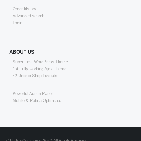
Order history
Advanced search
Login
ABOUT US
Super Fast WordPress Theme
1st Fully working Ajax Theme
42 Unique Shop Layouts
Powerful Admin Panel
Mobile & Retina Optimized
© Porto eCommerce. 2022. All Rights Reserved