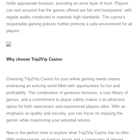
holds appropriate licenses, providing an extra layer of trust. Players
can rest assured that the games offered are fair and transparent, with
regular audits conducted to maintain high standards. The casino’s
responsible gaming policies further promote a safe environment for all
players.
Why choose Trip2Vip Casino
Choosing Trip2Vip Casino for your online gaming needs means
embracing an enticing world filled with opportunities for fun and
profitability. The combination of generous bonuses, a vast library of
games, and a commitment to player safety makes it an attractive
option for both newcomers and experienced players alike. With an
emphasis on quality and security, you can focus on enjoying the
games while maximizing your potential returns.
Now is the perfect time to explore what Trip2Vip Casino has to offer.
With professionals on hand to assist and a community of players