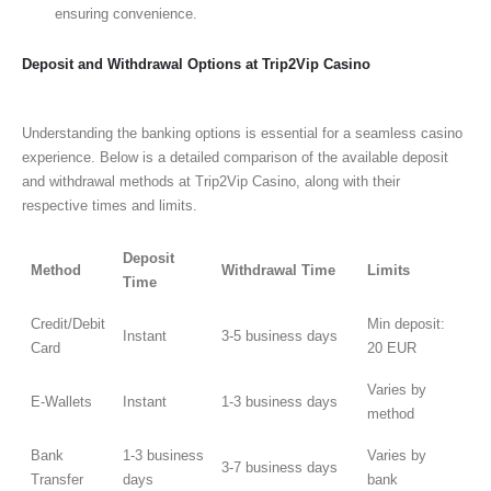
ensuring convenience.
Deposit and Withdrawal Options at Trip2Vip Casino
Understanding the banking options is essential for a seamless casino
experience. Below is a detailed comparison of the available deposit
and withdrawal methods at Trip2Vip Casino, along with their
respective times and limits.
Deposit
Method
Withdrawal Time
Limits
Time
Credit/Debit
Min deposit:
Instant
3-5 business days
Card
20 EUR
Varies by
E-Wallets
Instant
1-3 business days
method
Bank
1-3 business
Varies by
3-7 business days
Transfer
days
bank