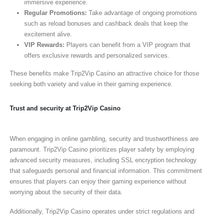
immersive experience.
Regular Promotions:
Take advantage of ongoing promotions
such as reload bonuses and cashback deals that keep the
excitement alive.
VIP Rewards:
Players can benefit from a VIP program that
offers exclusive rewards and personalized services.
These benefits make Trip2Vip Casino an attractive choice for those
seeking both variety and value in their gaming experience.
Trust and security at Trip2Vip Casino
When engaging in online gambling, security and trustworthiness are
paramount. Trip2Vip Casino prioritizes player safety by employing
advanced security measures, including SSL encryption technology
that safeguards personal and financial information. This commitment
ensures that players can enjoy their gaming experience without
worrying about the security of their data.
Additionally, Trip2Vip Casino operates under strict regulations and