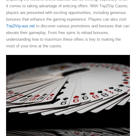
it comes to taking advantage of enticing offers. With Trip2Vip Casino,
players are presented with exciting opportunities, including generous
bonuses that enhance the gaming experience. Players can also visit
Trip2Vip-aus.net
to discover various promotions and bonuses that can
elevate their gameplay. From free spins to reload bonuses,
understanding how to maximize these offers is key to making the
most of your time at the casino.