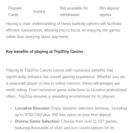
Prepaid
Not available for
Min deposit
Instant
Cards
withdrawals
applies
Having a clear understanding of these banking options will facilitate
efficient transactions, allowing you to focus on enjoying the games
rather than worrying about payments.
Key benefits of playing at Trip2Vip Casino
Playing at Trip2Vip Casino comes with numerous benefits that
significantly enhance the overall gaming experience. Whether you are
a seasoned player or new to online casinos, these advantages are
worth noting. From extensive game selections to lucrative promotional
offers, Trip2Vip ensures a rewarding environment for its players.
Lucrative Bonuses:
Enjoy fantastic welcome bonuses, including
up to 3750 CAD plus 250 free spins on your first deposit.
Diverse Game Selection:
Choose from over 11,547 games,
featuring thousands of slots and live casino options for an