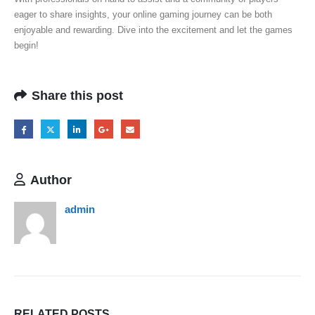
eager to share insights, your online gaming journey can be both
enjoyable and rewarding. Dive into the excitement and let the games
begin!
Share this post
Author
admin
RELATED
POSTS